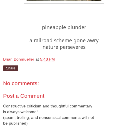
pineapple plunder
a railroad scheme gone awry
nature perseveres
Brian Bohmueller
at
5:48 PM
Share
No comments:
Post a Comment
Constructive criticism and thoughtful commentary
is always welcome!
(spam, trolling, and nonsensical comments will not
be published)