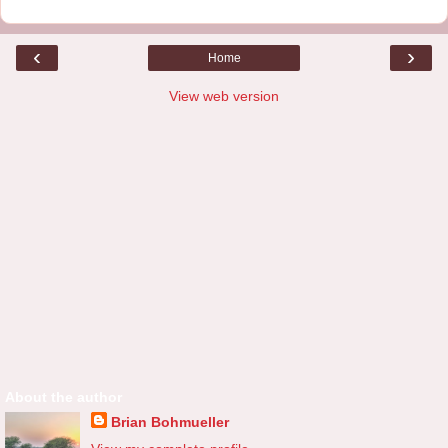
‹
›
Home
View web version
About the author
Brian Bohmueller