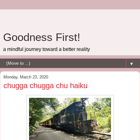
Goodness First!
a mindful journey toward a better reality
▼
Monday, March 23, 2020
chugga chugga chu haiku