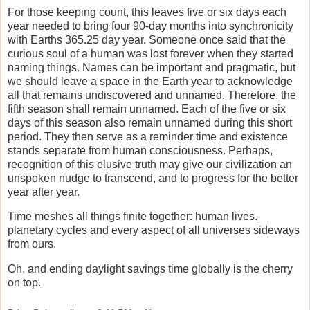
For those keeping count, this leaves five or six days each
year needed to bring four 90-day months into synchronicity
with Earths 365.25 day year. Someone once said that the
curious soul of a human was lost forever when they started
naming things. Names can be important and pragmatic, but
we should leave a space in the Earth year to acknowledge
all that remains undiscovered and unnamed. Therefore, the
fifth season shall remain unnamed. Each of the five or six
days of this season also remain unnamed during this short
period. They then serve as a reminder time and existence
stands separate from human consciousness. Perhaps,
recognition of this elusive truth may give our civilization an
unspoken nudge to transcend, and to progress for the better
year after year.
Time meshes all things finite together: human lives.
planetary cycles and every aspect of all universes sideways
from ours.
Oh, and ending daylight savings time globally is the cherry
on top.