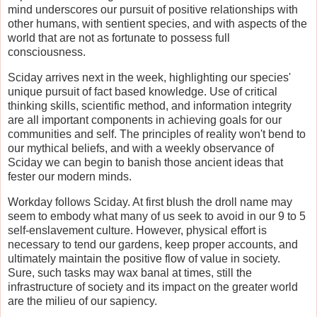
mind underscores our pursuit of positive relationships with
other humans, with sentient species, and with aspects of the
world that are not as fortunate to possess full
consciousness.
Sciday arrives next in the week, highlighting our species'
unique pursuit of fact based knowledge. Use of critical
thinking skills, scientific method, and information integrity
are all important components in achieving goals for our
communities and self. The principles of reality won't bend to
our mythical beliefs, and with a weekly observance of
Sciday we can begin to banish those ancient ideas that
fester our modern minds.
Workday follows Sciday. At first blush the droll name may
seem to embody what many of us seek to avoid in our 9 to 5
self-enslavement culture. However, physical effort is
necessary to tend our gardens, keep proper accounts, and
ultimately maintain the positive flow of value in society.
Sure, such tasks may wax banal at times, still the
infrastructure of society and its impact on the greater world
are the milieu of our sapiency.