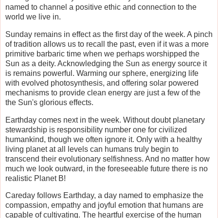
named to channel a positive ethic and connection to the
world we live in.
Sunday remains in effect as the first day of the week. A pinch
of tradition allows us to recall the past, even if it was a more
primitive barbaric time when we perhaps worshipped the
Sun as a deity. Acknowledging the Sun as energy source it
is remains powerful. Warming our sphere, energizing life
with evolved photosynthesis, and offering solar powered
mechanisms to provide clean energy are just a few of the
the Sun's glorious effects.
Earthday comes next in the week. Without doubt planetary
stewardship is responsibility number one for civilized
humankind, though we often ignore it. Only with a healthy
living planet at all levels can humans truly begin to
transcend their evolutionary selfishness. And no matter how
much we look outward, in the foreseeable future there is no
realistic Planet B!
Careday follows Earthday, a day named to emphasize the
compassion, empathy and joyful emotion that humans are
capable of cultivating. The heartful exercise of the human