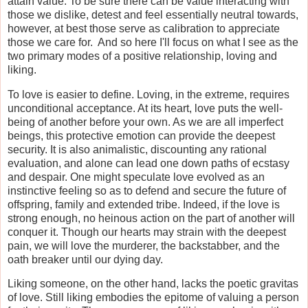
attain value. To be sure there can be value interacting with
those we dislike, detest and feel essentially neutral towards,
however, at best those serve as calibration to appreciate
those we care for. And so here I'll focus on what I see as the
two primary modes of a positive relationship, loving and
liking.
To love is easier to define. Loving, in the extreme, requires
unconditional acceptance. At its heart, love puts the well-
being of another before your own. As we are all imperfect
beings, this protective emotion can provide the deepest
security. It is also animalistic, discounting any rational
evaluation, and alone can lead one down paths of ecstasy
and despair. One might speculate love evolved as an
instinctive feeling so as to defend and secure the future of
offspring, family and extended tribe. Indeed, if the love is
strong enough, no heinous action on the part of another will
conquer it. Though our hearts may strain with the deepest
pain, we will love the murderer, the backstabber, and the
oath breaker until our dying day.
Liking someone, on the other hand, lacks the poetic gravitas
of love. Still liking embodies the epitome of valuing a person