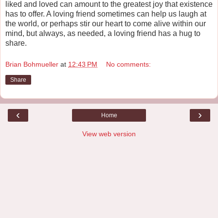
liked and loved can amount to the greatest joy that existence
has to offer. A loving friend sometimes can help us laugh at
the world, or perhaps stir our heart to come alive within our
mind, but always, as needed, a loving friend has a hug to
share.
Brian Bohmueller
at
12:43 PM
No comments:
Share
‹
›
Home
View web version