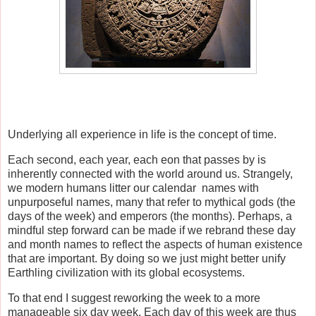
Underlying all experience in life is the concept of time.
Each second, each year, each eon that passes by is
inherently connected with the world around us. Strangely,
we modern humans litter our calendar names with
unpurposeful names, many that refer to mythical gods (the
days of the week) and emperors (the months). Perhaps, a
mindful step forward can be made if we rebrand these day
and month names to reflect the aspects of human existence
that are important. By doing so we just might better unify
Earthling civilization with its global ecosystems.
To that end I suggest reworking the week to a more
manageable six day week. Each day of this week are thus