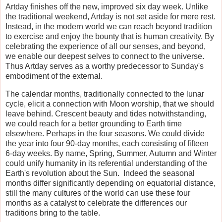
Artday finishes off the new, improved six day week. Unlike
the traditional weekend, Artday is not set aside for mere rest.
Instead, in the modern world we can reach beyond tradition
to exercise and enjoy the bounty that is human creativity. By
celebrating the experience of all our senses, and beyond,
we enable our deepest selves to connect to the universe.
Thus Artday serves as a worthy predecessor to Sunday's
embodiment of the external.
The calendar months, traditionally connected to the lunar
cycle, elicit a connection with Moon worship, that we should
leave behind. Crescent beauty and tides notwithstanding,
we could reach for a better grounding to Earth time
elsewhere. Perhaps in the four seasons. We could divide
the year into four 90-day months, each consisting of fifteen
6-day weeks. By name, Spring, Summer, Autumn and Winter
could unify humanity in its referential understanding of the
Earth's revolution about the Sun. Indeed the seasonal
months differ significantly depending on equatorial distance,
still the many cultures of the world can use these four
months as a catalyst to celebrate the differences our
traditions bring to the table.