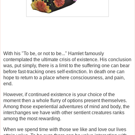
With his "To be, or not to be..." Hamlet famously
contemplated the ultimate crisis of existence. His conclusion
was, put simply, there is a limit to the suffering one can bear
before fast-tracking ones self-extinction. In death one can
hope to return to a place where consciousness, and pain,
end.
However, if continued existence is your choice of the
moment then a whole flurry of options present themselves.
Among those experiential adventures of mind and body, the
interchanges we have with other sentient creatures ranks
among the most rewarding.
When we spend time with those we like and love our lives