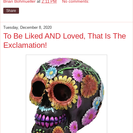
Brian Bohmueller
at
2:11 PM
No comments:
Share
Tuesday, December 8, 2020
To Be Liked AND Loved, That Is The
Exclamation!