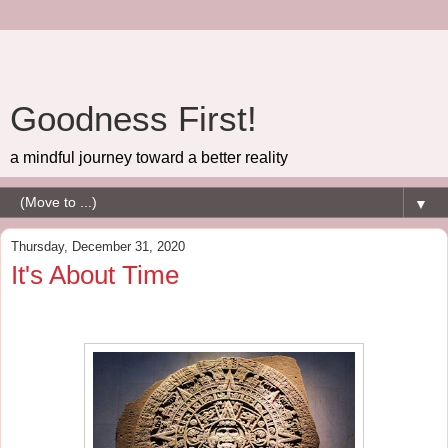
Goodness First!
a mindful journey toward a better reality
▼
Thursday, December 31, 2020
It's About Time