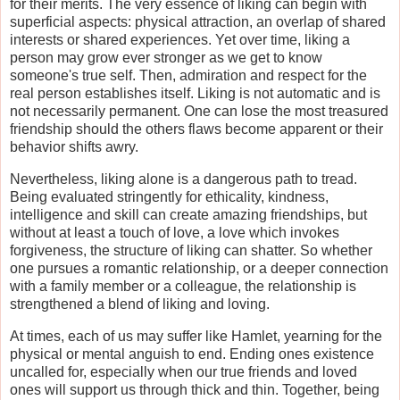
for their merits. The very essence of liking can begin with
superficial aspects: physical attraction, an overlap of shared
interests or shared experiences. Yet over time, liking a
person may grow ever stronger as we get to know
someone's true self. Then, admiration and respect for the
real person establishes itself. Liking is not automatic and is
not necessarily permanent. One can lose the most treasured
friendship should the others flaws become apparent or their
behavior shifts awry.
Nevertheless, liking alone is a dangerous path to tread.
Being evaluated stringently for ethicality, kindness,
intelligence and skill can create amazing friendships, but
without at least a touch of love, a love which invokes
forgiveness, the structure of liking can shatter. So whether
one pursues a romantic relationship, or a deeper connection
with a family member or a colleague, the relationship is
strengthened a blend of liking and loving.
At times, each of us may suffer like Hamlet, yearning for the
physical or mental anguish to end. Ending ones existence
uncalled for, especially when our true friends and loved
ones will support us through thick and thin. Together, being