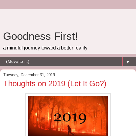
Goodness First!
a mindful journey toward a better reality
▼
Tuesday, December 31, 2019
Thoughts on 2019 (Let It Go?)