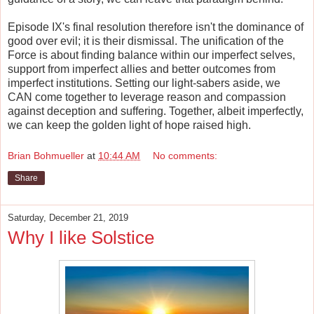
Episode IX's final resolution therefore isn't the dominance of
good over evil; it is their dismissal. The unification of the
Force is about finding balance within our imperfect selves,
support from imperfect allies and better outcomes from
imperfect institutions. Setting our light-sabers aside, we
CAN come together to leverage reason and compassion
against deception and suffering. Together, albeit imperfectly,
we can keep the golden light of hope raised high.
Brian Bohmueller
at
10:44 AM
No comments:
Share
Saturday, December 21, 2019
Why I like Solstice