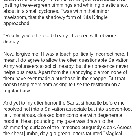
jostling the evergreen trimmings and whirling plastic snow
about in a small cyclones. Twas within that minor
maelstrom, that the shadowy form of Kris Kringle
approached.
"Really, you're here a bit early," I voiced with obvious
dismay.
Now, forgive me if I wax a touch politically incorrect here. I
mean, I do agree to allow the often questionable Salvation
Army volunteers to solicit nearby, but their presence never
helps business. Apart from their annoying clamor, none of
them have ever made a purchase in the shoppe. But that
doesn't stop them from asking to use the restroom on a
regular basis.
And yet to my utter horror the Santa silhouette before me
resolved not into a Salvation associate but into a seven-foot
tall, monstrous, cloaked form complete with degenerate
hoodie. Heart pounding, my gaze was drawn to the
shimmering surface of the immense burgundy cloak. Across
the chest jumbo, day-glo-green letters taunted "Magical