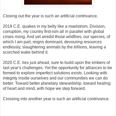
Closing out the year is such an artificial contrivance.
2019 C.E. quakes in my belly like a maelstrom. Division,
corruption, my country first-ism all in parallel with global
crises rising. And yet amidst those wildfires, our species, of
which I am part, reigns dominant, devouring resources
endlessly, slaughtering animals by the trillions, leaving a
scorched wake behind it.
2020 C.E. lies just ahead, sure to build upon the embers of
last year's challenges. Yet the opportunity for alliances to be
formed to explore imperfect solutions exists. Looking with
integrity inside ourselves and our communities we can do
better. Toward better planetary stewardship, toward healing
of heart and mind, with hope we step forward.
Crossing into another year is such an artificial contrivance.