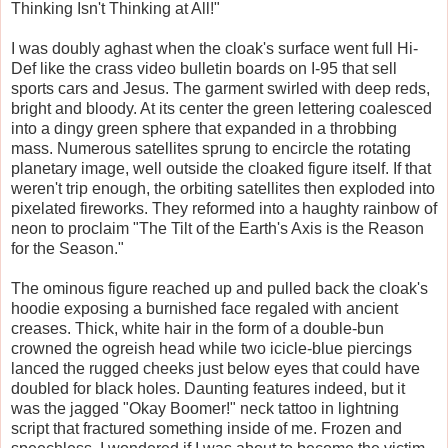
Thinking Isn't Thinking at All!"
I was doubly aghast when the cloak's surface went full Hi-
Def like the crass video bulletin boards on I-95 that sell
sports cars and Jesus. The garment swirled with deep reds,
bright and bloody. At its center the green lettering coalesced
into a dingy green sphere that expanded in a throbbing
mass. Numerous satellites sprung to encircle the rotating
planetary image, well outside the cloaked figure itself. If that
weren't trip enough, the orbiting satellites then exploded into
pixelated fireworks. They reformed into a haughty rainbow of
neon to proclaim "The Tilt of the Earth's Axis is the Reason
for the Season."
The ominous figure reached up and pulled back the cloak's
hoodie exposing a burnished face regaled with ancient
creases. Thick, white hair in the form of a double-bun
crowned the ogreish head while two icicle-blue piercings
lanced the rugged cheeks just below eyes that could have
doubled for black holes. Daunting features indeed, but it
was the jagged "Okay Boomer!" neck tattoo in lightning
script that fractured something inside of me. Frozen and