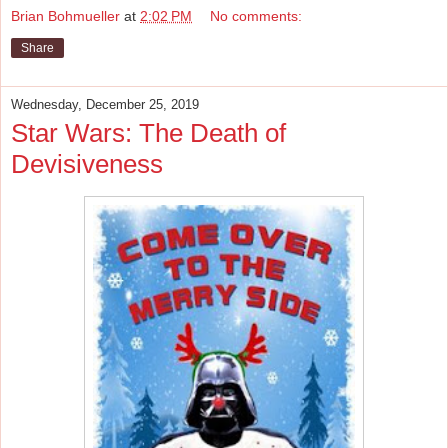
Brian Bohmueller
at
2:02 PM
No comments:
Share
Wednesday, December 25, 2019
Star Wars: The Death of
Devisiveness