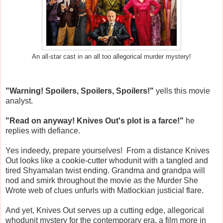
An all-star cast in an all too allegorical murder mystery!
"Warning! Spoilers, Spoilers, Spoilers!"
yells this movie
analyst.
"Read on anyway! Knives Out's plot is a farce!"
he
replies with defiance.
Yes indeedy, prepare yourselves! From a distance Knives
Out looks like a cookie-cutter whodunit with a tangled and
tired Shyamalan twist ending. Grandma and grandpa will
nod and smirk throughout the movie as the Murder She
Wrote web of clues unfurls with Matlockian justicial flare.
And yet, Knives Out serves up a cutting edge, allegorical
whodunit mystery for the contemporary era, a film more in