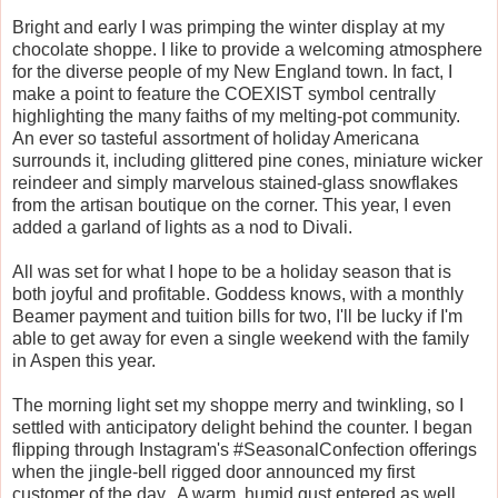
Bright and early I was primping the winter display at my
chocolate shoppe. I like to provide a welcoming atmosphere
for the diverse people of my New England town. In fact, I
make a point to feature the COEXIST symbol centrally
highlighting the many faiths of my melting-pot community.
An ever so tasteful assortment of holiday Americana
surrounds it, including glittered pine cones, miniature wicker
reindeer and simply marvelous stained-glass snowflakes
from the artisan boutique on the corner. This year, I even
added a garland of lights as a nod to Divali.
All was set for what I hope to be a holiday season that is
both joyful and profitable. Goddess knows, with a monthly
Beamer payment and tuition bills for two, I'll be lucky if I'm
able to get away for even a single weekend with the family
in Aspen this year.
The morning light set my shoppe merry and twinkling, so I
settled with anticipatory delight behind the counter. I began
flipping through Instagram's #SeasonalConfection offerings
when the jingle-bell rigged door announced my first
customer of the day. A warm, humid gust entered as well,