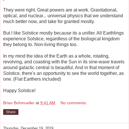
They were right. Great powers are at work. Gravitational,
optical, and nuclear... universal physics that we understand
much better now, and take for granted mostly.
But I like Solstice mostly because its a unifier. All Earthlings
experience Solstice, regardless of the biological kingdom
they belong to. Non-living things too.
In my mind the idea of the Earth as a whole, rotating,
revolving, and coasting with the Sun in its sine-wave travels
around galactic central is beautiful. And in that moment of
Solstice, there's an opportunity to see the world together, as
one. (Flat Earthers included)
Happy Solstice!
Brian Bohmueller
at
9:41 AM
No comments:
Share
Thursday, December 19, 2019