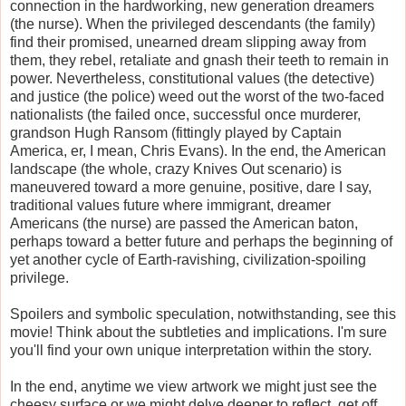
connection in the hardworking, new generation dreamers
(the nurse). When the privileged descendants (the family)
find their promised, unearned dream slipping away from
them, they rebel, retaliate and gnash their teeth to remain in
power. Nevertheless, constitutional values (the detective)
and justice (the police) weed out the worst of the two-faced
nationalists (the failed once, successful once murderer,
grandson Hugh Ransom (fittingly played by Captain
America, er, I mean, Chris Evans). In the end, the American
landscape (the whole, crazy Knives Out scenario) is
maneuvered toward a more genuine, positive, dare I say,
traditional values future where immigrant, dreamer
Americans (the nurse) are passed the American baton,
perhaps toward a better future and perhaps the beginning of
yet another cycle of Earth-ravishing, civilization-spoiling
privilege.
Spoilers and symbolic speculation, notwithstanding, see this
movie! Think about the subtleties and implications. I'm sure
you'll find your own unique interpretation within the story.
In the end, anytime we view artwork we might just see the
cheesy surface or we might delve deeper to reflect, get off