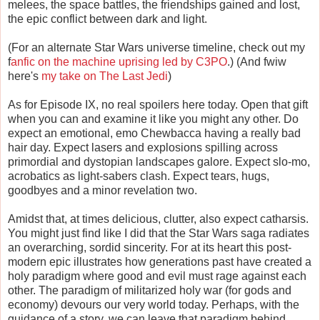
melees, the space battles, the friendships gained and lost,
the epic conflict between dark and light.
(For an alternate Star Wars universe timeline, check out my
f
anfic on the machine uprising led by C3PO
.) (And fwiw
here's
my take on The Last Jedi
)
As for Episode IX, no real spoilers here today. Open that gift
when you can and examine it like you might any other. Do
expect an emotional, emo Chewbacca having a really bad
hair day. Expect lasers and explosions spilling across
primordial and dystopian landscapes galore. Expect slo-mo,
acrobatics as light-sabers clash. Expect tears, hugs,
goodbyes and a minor revelation two.
Amidst that, at times delicious, clutter, also expect catharsis.
You might just find like I did that the Star Wars saga radiates
an overarching, sordid sincerity. For at its heart this post-
modern epic illustrates how generations past have created a
holy paradigm where good and evil must rage against each
other. The paradigm of militarized holy war (for gods and
economy) devours our very world today. Perhaps, with the
guidance of a story, we can leave that paradigm behind.