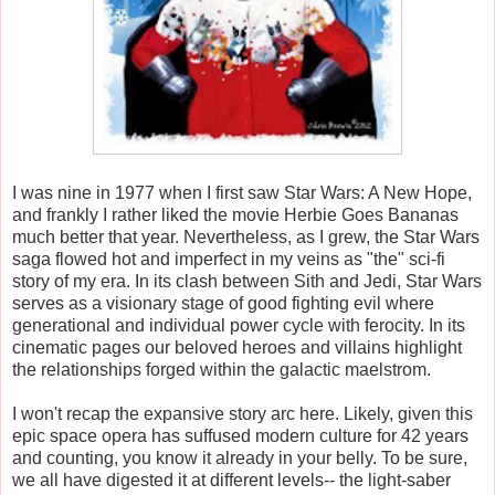
I was nine in 1977 when I first saw Star Wars: A New Hope,
and frankly I rather liked the movie Herbie Goes Bananas
much better that year. Nevertheless, as I grew, the Star Wars
saga flowed hot and imperfect in my veins as "the" sci-fi
story of my era. In its clash between Sith and Jedi, Star Wars
serves as a visionary stage of good fighting evil where
generational and individual power cycle with ferocity. In its
cinematic pages our beloved heroes and villains highlight
the relationships forged within the galactic maelstrom.
I won't recap the expansive story arc here. Likely, given this
epic space opera has suffused modern culture for 42 years
and counting, you know it already in your belly. To be sure,
we all have digested it at different levels-- the light-saber