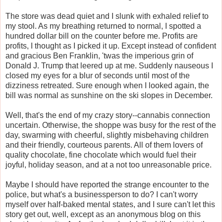
The store was dead quiet and I slunk with exhaled relief to
my stool. As my breathing returned to normal, I spotted a
hundred dollar bill on the counter before me. Profits are
profits, I thought as I picked it up. Except instead of confident
and gracious Ben Franklin, 'twas the imperious grin of
Donald J. Trump that leered up at me. Suddenly nauseous I
closed my eyes for a blur of seconds until most of the
dizziness retreated. Sure enough when I looked again, the
bill was normal as sunshine on the ski slopes in December.
Well, that's the end of my crazy story--cannabis connection
uncertain. Otherwise, the shoppe was busy for the rest of the
day, swarming with cheerful, slightly misbehaving children
and their friendly, courteous parents. All of them lovers of
quality chocolate, fine chocolate which would fuel their
joyful, holiday season, and at a not too unreasonable price.
Maybe I should have reported the strange encounter to the
police, but what's a businessperson to do? I can't worry
myself over half-baked mental states, and I sure can't let this
story get out, well, except as an anonymous blog on this