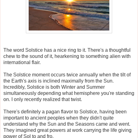
The word Solstice has a nice ring to it. There's a thoughtful
chew to the sound of it, hearkening to something alien with
international flair.
The Solstice moment occurs twice annually when the tilt of
the Earth's axis is inclined maximally from the Sun.
Incredibly, Solstice is both Winter and Summer
simultaneously depending what hemisphere you're standing
on. I only recently realized that twist.
There's definitely a pagan flavor to Solstice, having been
important to ancient peoples when they didn't quite
understand why the Sun and the Seasons came and went.
They imagined great powers at work carrying the life giving
power of Sol to and fro.