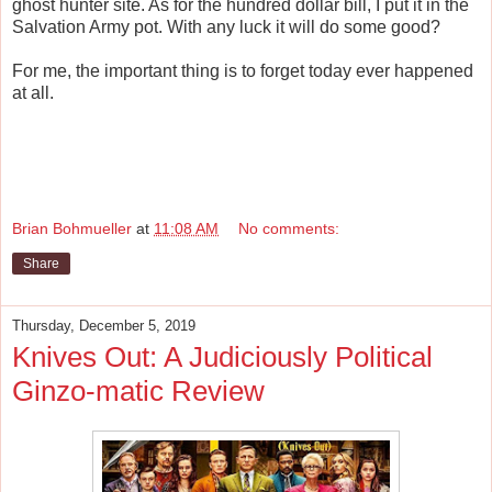
ghost hunter site. As for the hundred dollar bill, I put it in the
Salvation Army pot. With any luck it will do some good?
For me, the important thing is to forget today ever happened
at all.
Brian Bohmueller
at
11:08 AM
No comments:
Share
Thursday, December 5, 2019
Knives Out: A Judiciously Political
Ginzo-matic Review