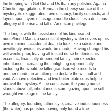
the keeping with Get Out and Us than any polished Agatha
Christie regurgitation. Beneath the cheesy surface of the
mystery, its exaggerated trove of saucy, family suspects, and
layers upon layers of lasagna noodle clues, lies a delicious
allegory of the rise and fall of American privilege.
The tangle: with the assistance of his kindhearted
nurse/friend Marta, a successful mystery writer covers up his
own imminent accidental death to look like a suicide and
unwittingly avoids his would-be murder. Having changed his
will weeks prior, leaving all to said nurse he denies his
eccentric, financially-dependent family their expected
inheritance, increasing their infighting exponentially
including the would-be killer grandson who resorts to
another murder in an attempt to declare the will null and
void. A suave detective and two boiler-plate cops help to
unravel the mystery. At the conclusion, the young nurse
stands above all, inheritance secure, gazing upon the self-
wrought wreckage of the family.
The allegory: founding father style, creative industriousness
(the writer) has perished having only found a true