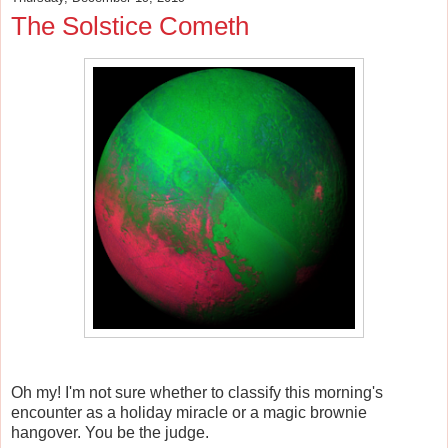
The Solstice Cometh
Oh my! I'm not sure whether to classify this morning's
encounter as a holiday miracle or a magic brownie
hangover. You be the judge.