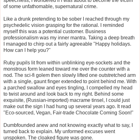
speechless, I wondered if I was about to become the victim
of some unfathomable, supernatural crime.
Like a drunk pretending to be sober I reached through my
psychedelic vision grasping for the rational. I reminded
myself this was a potential customer. Business
professionalism was my inner mantra. Taking a deep breath
I managed to chirp out a fairly agreeable "Happy holidays.
How can I help you?"
Ruby pupils lit from within unblinking eye-sockets and the
monstrous form leaned toward me over the counter with a
nod. The sci-fi golem then slowly lifted one outstretched arm
with a single, gaunt finger extended to point behind me. With
a parched swallow and eyes tingling, I compelled my head
to twist around and look back to my right. Behind some
exquisite, (Russian-imported) macrame tinsel, I could just
make out the sign I had hung up several years ago. It read
"Eco-sourced, Vegan, Fair-trade Chocolate Coming Soon!"
Dumbfounded anew and not knowing exactly what to say, I
turned back to explain. My unformed excuses went
unspoken. The cloaked figure was gone.