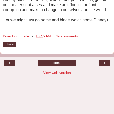
our theater-seat arses and make an effort to confront
corruption and make a change in ourselves and the world.
...or we might just go home and binge watch some Disney+.
Brian Bohmueller
at
10:45 AM
No comments:
Share
‹
›
Home
View web version