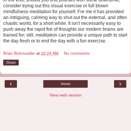
consider trying out this visual exercise or full blown
mindfulness meditation for yourself. For me it has provided
an intriguing, calming way to shut out the external, and often
chaotic world, for a short while. It isn't necessarily easy to
push away the rapid fire of thoughts our modern brains are
trained for; still, meditation can provide a unique path to start
the day fresh or to end the day with a fun exercise.
Brian Bohmueller
at
10:24 AM
No comments:
Share
‹
›
Home
View web version