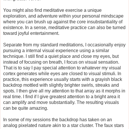
You might also find meditative exercise a unique
exploration, and adventure within your personal mindscape
where you can brush up against the core insubstantiality of
existence. In a sense, meditative practice can also be turned
toward joyful entertainment.
Separate from my standard meditations, I occasionally enjoy
pursuing a internal visual experience using a similar
technique. I still find a quiet place and close my eyes, but
instead of focusing on breath, I focus on visual sensation.
That is to say I pay special attention to whatever my visual
cortex generates while eyes are closed to visual stimuli. In
practice, this experience usually starts with a grayish black
backdrop mottled with slightly brighter swirls, streaks and
spots. I then give all my attention to that array as it morphs in
real time. I find if I give greatest attention to a bright area it
can amplify and move substantially. The resulting visuals
can be quite amazing.
In some of my sessions the backdrop has taken on an
analog pixelated nature akin to a star cluster. The faux stars