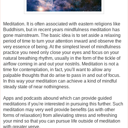
Meditation. It is often associated with eastern religions like
Buddhism, but in recent years mindfulness meditation has
gone mainstream. The basic idea is to set aside a relaxing
period of time to turn your attention inward and observe the
very essence of being. At the simplest level of mindfulness
practice you need only close your eyes and focus on your
natural breathing rhythm, usually in the form of the tickle of
airflow coming in and out your nostrils. Meditation is not a
time for contemplation, in fact, you'll want to allow any
palpable thoughts that do arise to pass in and out of focus.
In this way your meditation can achieve a kind of mindful
steady state of near nothingness.
Apps and podcasts abound which can provide guided
meditations if you're interested in pursuing this further. Such
meditation may very well provide benefits (as with other
forms of relaxation) from alleviating stress and refreshing
your mind so that you can pursue life outside of meditation
with greater verve.