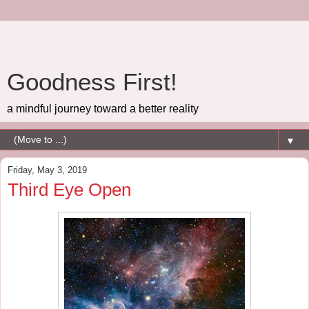
Goodness First!
a mindful journey toward a better reality
▼
Friday, May 3, 2019
Third Eye Open