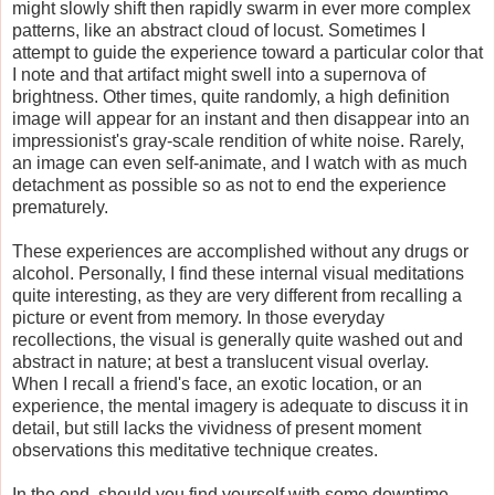
might slowly shift then rapidly swarm in ever more complex
patterns, like an abstract cloud of locust. Sometimes I
attempt to guide the experience toward a particular color that
I note and that artifact might swell into a supernova of
brightness. Other times, quite randomly, a high definition
image will appear for an instant and then disappear into an
impressionist's gray-scale rendition of white noise. Rarely,
an image can even self-animate, and I watch with as much
detachment as possible so as not to end the experience
prematurely.
These experiences are accomplished without any drugs or
alcohol. Personally, I find these internal visual meditations
quite interesting, as they are very different from recalling a
picture or event from memory. In those everyday
recollections, the visual is generally quite washed out and
abstract in nature; at best a translucent visual overlay.
When I recall a friend's face, an exotic location, or an
experience, the mental imagery is adequate to discuss it in
detail, but still lacks the vividness of present moment
observations this meditative technique creates.
In the end, should you find yourself with some downtime,