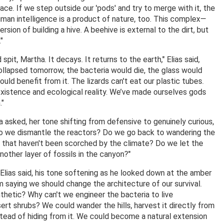
rnace. If we step outside our 'pods' and try to merge with it, the
uman intelligence is a product of nature, too. This complex—
rsion of building a hive. A beehive is external to the dirt, but
"
pit, Martha. It decays. It returns to the earth," Elias said,
collapsed tomorrow, the bacteria would die, the glass would
ould benefit from it. The lizards can't eat our plastic tubes.
xistence and ecological reality. We’ve made ourselves gods
."
a asked, her tone shifting from defensive to genuinely curious,
Do we dismantle the reactors? Do we go back to wandering the
s that haven't been scorched by the climate? Do we let the
another layer of fossils in the canyon?"
 Elias said, his tone softening as he looked down at the amber
I'm saying we should change the architecture of our survival.
hetic? Why can't we engineer the bacteria to live
ert shrubs? We could wander the hills, harvest it directly from
tead of hiding from it. We could become a natural extension