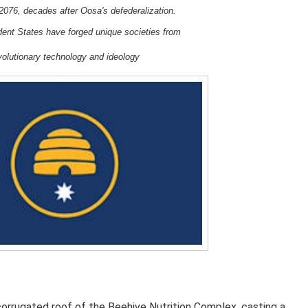
2076, decades after Oosa's defederalization.
ndent States
have forged unique societies from
volutionary
t
echnology and ideology
orrugated roof of the
Beehive Nutrition Complex
, casting a