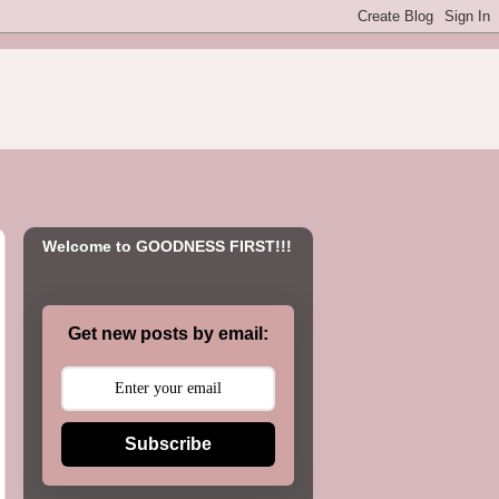
Welcome to GOODNESS FIRST!!!
Get new posts by email:
Subscribe