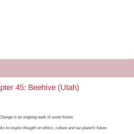
pter 45: Beehive (Utah)
Change is an ongoing work of serial fiction.
ks to inspire thought on ethics, culture and our planet's future.