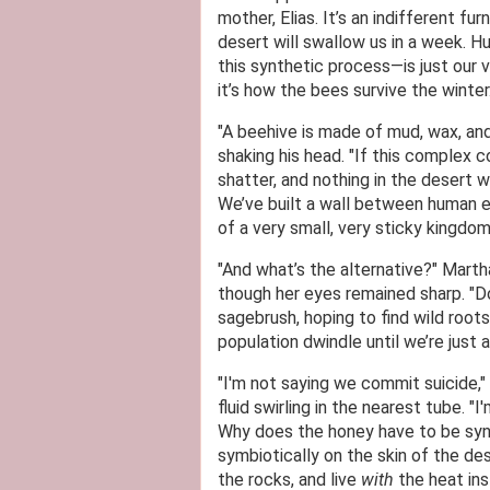
mother, Elias. It’s an indifferent fu
desert will swallow us in a week. H
this synthetic process—is just our ve
it’s how the bees survive the winter.
"A beehive is made of mud, wax, and s
shaking his head. "If this complex 
shatter, and nothing in the desert w
We’ve built a wall between human e
of a very small, very sticky kingdom
"And what’s the alternative?" Marth
though her eyes remained sharp. "
sagebrush, hoping to find wild root
population dwindle until we’re just 
"I'm not saying we commit suicide,"
fluid swirling in the nearest tube. "
Why does the honey have to be synt
symbiotically on the skin of the des
the rocks, and live
with
the heat ins