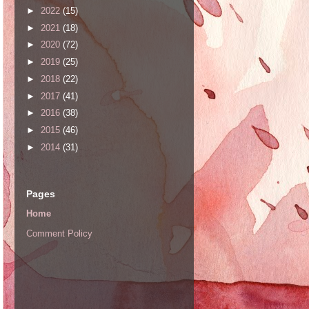
►
2022
(15)
►
2021
(18)
►
2020
(72)
►
2019
(25)
►
2018
(22)
►
2017
(41)
►
2016
(38)
►
2015
(46)
►
2014
(31)
Pages
Home
Comment Policy