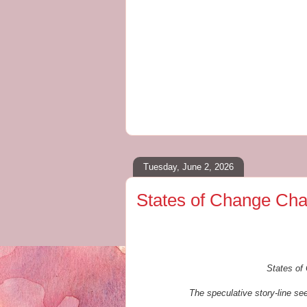
Tuesday, June 2, 2026
States of Change Cha
States of 
The speculative story-line see