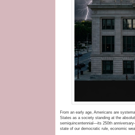
From an early age, Americans are systemati
States as a society standing at the absolut
semiquincentennial—its 250th anniversary—it 
state of our democratic rule, economic weal