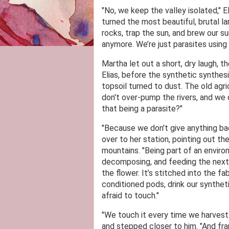
"No, we keep the valley isolated," E
turned the most beautiful, brutal l
rocks, trap the sun, and brew our sur
anymore. We’re just parasites using 
Martha let out a short, dry laugh, t
Elias, before the synthetic synthes
topsoil turned to dust. The old agr
don't over-pump the rivers, and we 
that being a parasite?"
"Because we don't give anything back
over to her station, pointing out 
mountains. "Being part of an environ
decomposing, and feeding the next ge
the flower. It’s stitched into the f
conditioned pods, drink our syntheti
afraid to touch."
"We touch it every time we harvest 
and stepped closer to him. "And fran