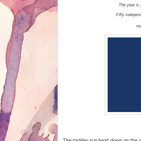
The year is 
Fifty indepe
re
The midday sun beat down on the c