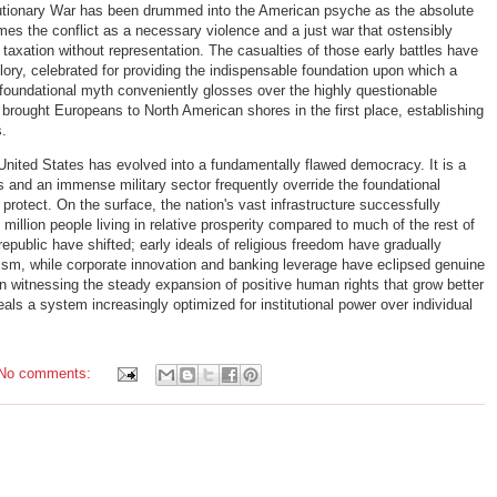
olutionary War has been drummed into the American psyche as the absolute
mes the conflict as a necessary violence and a just war that ostensibly
axation without representation. The casualties of those early battles have
lory, celebrated for providing the indispensable foundation upon which a
d foundational myth conveniently glosses over the highly questionable
 brought Europeans to North American shores in the first place, establishing
s.
 United States has evolved into a fundamentally flawed democracy. It is a
and an immense military sector frequently override the foundational
 protect. On the surface, the nation's vast infrastructure successfully
 million people living in relative prosperity compared to much of the rest of
republic have shifted; early ideals of religious freedom have gradually
lism, while corporate innovation and banking leverage have eclipsed genuine
witnessing the steady expansion of positive human rights that grow better
als a system increasingly optimized for institutional power over individual
No comments: