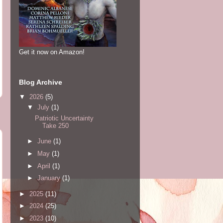
Get it now on Amazon!
Blog Archive
▼
2026
(5)
▼
July
(1)
Patriotic Uncertainty
Take 250
►
June
(1)
►
May
(1)
►
April
(1)
►
January
(1)
►
2025
(11)
►
2024
(25)
►
2023
(10)