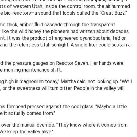
flats of western Utah. Inside the control room, the air hummed
e bio-reactors—a sound that locals called the "Great Buzz."
the thick, amber fluid cascade through the transparent
y like the wild honey the pioneers had written about decades
ent. It was the product of engineered cyanobacteria, fed on
and the relentless Utah sunlight. A single liter could sustain a
d the pressure gauges on Reactor Seven. Her hands were
the morning maintenance shift.
ing high in magnesium today," Martha said, not looking up. "We’ll
 or the sweetness will turn bitter. People in the valley will
ly, his forehead pressed against the cool glass. "Maybe a little
 it actually comes from."
g over the manual override. "They know where it comes from,
We keep the valley alive."