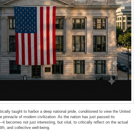
cally taught to harbor a deep national pride, conditioned to view the United
e pinnacle of modern civilization. As the nation has just passed its
becomes not just interesting, but vital, to critically reflect on the actual
th, and collective well-being.