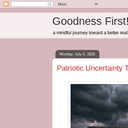
Goodness First
a mindful journey toward a better real
Monday, July 6, 2026
Patriotic Uncertainty