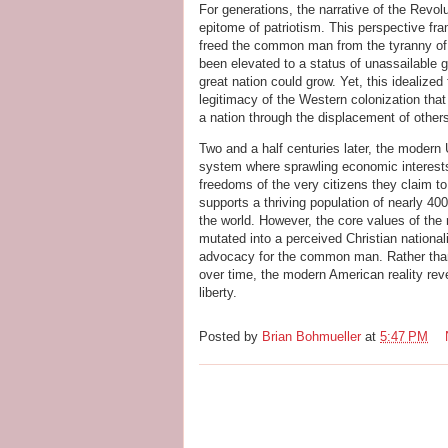
For generations, the narrative of the Rev
epitome of patriotism. This perspective fra
freed the common man from the tyranny of t
been elevated to a status of unassailable g
great nation could grow. Yet, this idealize
legitimacy of the Western colonization that
a nation through the displacement of other
Two and a half centuries later, the modern
system where sprawling economic interests 
freedoms of the very citizens they claim to
supports a thriving population of nearly 400
the world. However, the core values of the 
mutated into a perceived Christian nationa
advocacy for the common man. Rather than 
over time, the modern American reality reve
liberty.
Posted by
Brian Bohmueller
at
5:47 PM