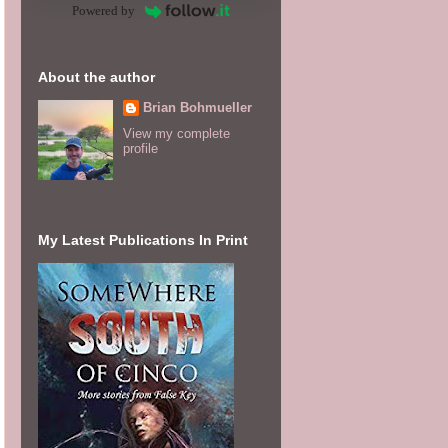
Powered by
About the author
Brian Bohmueller
View my complete
profile
My Latest Publications In Print