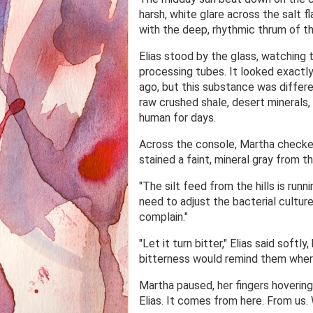
harsh, white glare across the salt 
with the deep, rhythmic thrum of th
Elias stood by the glass, watching 
processing tubes. It looked exactl
ago, but this substance was differ
raw crushed shale, desert minerals, 
human for days.
Across the console, Martha checke
stained a faint, mineral gray from 
"The silt feed from the hills is runn
need to adjust the bacterial culture,
complain."
"Let it turn bitter," Elias said soft
bitterness would remind them where
Martha paused, her fingers hoverin
Elias. It comes from here. From us. 