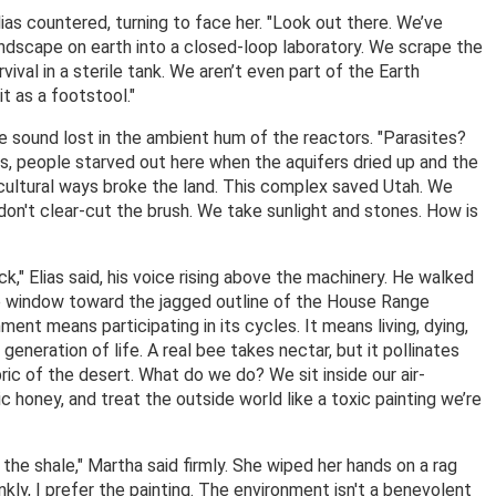
lias countered, turning to face her. "Look out there. We’ve
andscape on earth into a closed-loop laboratory. We scrape the
vival in a sterile tank. We aren’t even part of the Earth
it as a footstool."
he sound lost in the ambient hum of the reactors. "Parasites?
is, people starved out here when the aquifers dried up and the
icultural ways broke the land. This complex saved Utah. We
don't clear-cut the brush. We take sunlight and stones. How is
," Elias said, his voice rising above the machinery. He walked
the window toward the jagged outline of the House Range
ment means participating in its cycles. It means living, dying,
neration of life. A real bee takes nectar, but it pollinates
abric of the desert. What do we do? We sit inside our air-
c honey, and treat the outside world like a toxic painting we’re
the shale," Martha said firmly. She wiped her hands on a rag
kly, I prefer the painting. The environment isn't a benevolent