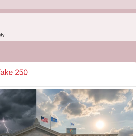
!
ity
 Take 250