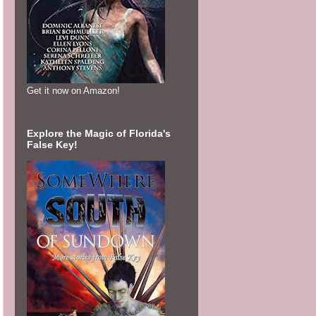
Get it now on Amazon!
Explore the Magic of Florida's
False Key!