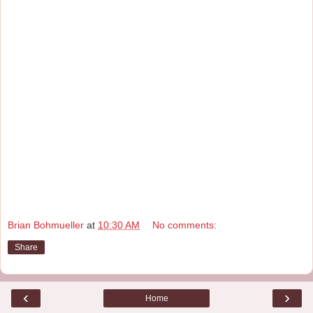
Brian Bohmueller
at
10:30 AM
No comments:
Share
‹
›
Home