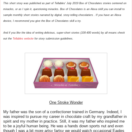
This short story was published as part of Tellables' July 2019 Box of Chocolates stories centered on
miracles, or as I spin it, questioning miracles. Box of Chocolates is an Alexa skill you can install to
sample monthly short stories narrated by digital, story-telling chocolatiers . If you have an Alexa
device, I recommend you give the Box of Chocolates skill a try.
And if you like the idea of writing delicious, super-short stories (100-400 words) by all means check
out the
Tellables website
for story submission guidelines.
One Stroke Wonder
My father was the son of a confectioner trained in Germany. Indeed, I
was inspired to pursue my career in chocolate craft by my grandfather in
spirit and my mother in practice. Still, it was my father who inspired me
to be a joyful human being. He was a hands down sports nut and even
though I was a bit more artsy fartsy we would watch occasional Eagles