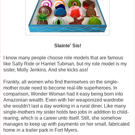
Slainte' Sis!
I know many people choose role models that are famous
like Sally Ride or Harriet Tubman, but my role model is my
sister, Molly Jenkins. And she kicks ass!
Frankly, all women who find themselves on the single-
mother route need to become real-life superheroes. In
comparison, Wonder Woman had it easy being born into
Amazonian wealth. Even with her weaponized wardrobe
she wouldn't last a day working in a rural diner. Like many
single-mothers my sister holds two jobs in addition to child-
rearing, which is a career unto itself. Still, she somehow
manages to keep up with payments on her small, fabricated
home in a trailer park in Fort Myers.