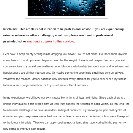
Disclaimer: This article is not intended to be professional advice. If you are experiencing 
extreme sadness or other challenging emotions, please reach out to professional 
psychological or 
emotional support hotline services
. 
Ever have a deep empty feeling inside dragging you down?  You're not alone. I've been there myself 
many times. How do you even begin to describe the weight of emotional despair. Perhaps you lost 
someone close to you and are unable to cope. Maybe a relationship just went sour and loneliness and 
hopelessness are all that you can see. Or maybe something seemingly small has consumed you. 
Whatever the reasons, dreary sadness now devours every attempt for you to experience joyfulness, 
to have a satisfying connection, or to just return to a life of normalcy. 

In my experience, we all have our own natural biorhythms of lows and highs. Since each of us is a 
unique individual to a fair degree only we can truly assess the feelings at odds within. To that end, the 
foundational challenge is to have an understanding of ourselves. By knowing our personal cycles of 
emotion and past responses we've had, we can at least create an expectation of how we will respond 
to the latest mini-crisis. Then we can apply coping mechanisms that have worked in the past or try 
new paths to improve past results.
