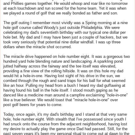
and Phillies games together. He would whoop and roar like no tomorrow
at each touchdown and run scored for the home team. Yet it was when
we played a round of
golf
that we really bonded as father and son.
The
golf
outing I remember most vividly was a Spring morning at a nine
hole
golf
course called Woody's just outside Philadelphia. We were
celebrating my dad's seventieth birthday with our typical one dollar per
hole bet. My dad and I may have been just a couple of hackers, but we
took very seriously that potential nine dollar windfall. I was up three
dollars when the miracle shot occurred.
The miracle drive happened on hole number eight. It was a gorgeous two
hundred yard hole blending nature and landscaping. A sparkling pond
jutted halfway across the fairway and the tee itself was elevated,
providing a fine view of the rolling hillside. It was on this hole my dad
would hit a hole-in-one. Having lost sight of his drive in the sun, we
combed through the rough and sand traps for his ball for what seemed
like an hour. Pulling my head from a bush I heard my dad guffawing at
having found his ball in the hole itself. I stood mouth gaping as he
danced like a medicine man around a campfire exclaiming "hole-in-one"
like a true believer. We would toast that "miracle hole-in-one" over
post
golf
beers for years to come.
Today, once again, it's my dad's birthday and I stand at that very same
hole, hole number eight. With stealth that I've possessed since youth I
had snuck onto the course from the adjacent neighborhood, having lost
my desire to actually play the game once Dad had passed. Still, for the
past seven years it's been my personal ritual to come out at dawn to the