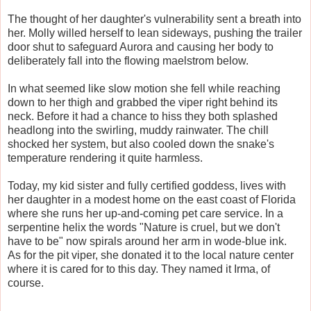
The thought of her daughter's vulnerability sent a breath into
her. Molly willed herself to lean sideways, pushing the trailer
door shut to safeguard Aurora and causing her body to
deliberately fall into the flowing maelstrom below.
In what seemed like slow motion she fell while reaching
down to her thigh and grabbed the viper right behind its
neck. Before it had a chance to hiss they both splashed
headlong into the swirling, muddy rainwater. The chill
shocked her system, but also cooled down the snake's
temperature rendering it quite harmless.
Today, my kid sister and fully certified goddess, lives with
her daughter in a modest home on the east coast of Florida
where she runs her up-and-coming pet care service. In a
serpentine helix the words "Nature is cruel, but we don't
have to be" now spirals around her arm in wode-blue ink.
As for the pit viper, she donated it to the local nature center
where it is cared for to this day. They named it Irma, of
course.