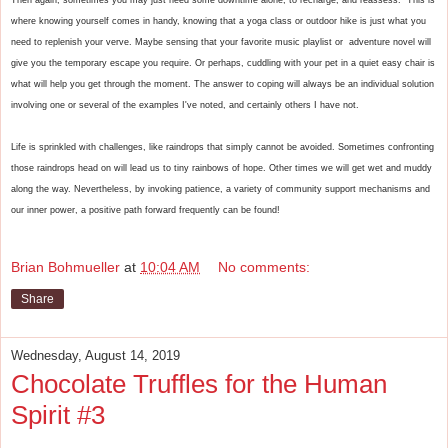
where knowing yourself comes in handy, knowing that a yoga class or outdoor hike is just what you 
need to replenish your verve. Maybe sensing that your favorite music playlist or  adventure novel will 
give you the temporary escape you require. Or perhaps, cuddling with your pet in a quiet easy chair is 
what will help you get through the moment. The answer to coping will always be an individual solution 
involving one or several of the examples I've noted, and certainly others I have not. 
Life is sprinkled with challenges, like raindrops that simply cannot be avoided. Sometimes confronting 
those raindrops head on will lead us to tiny rainbows of hope. Other times we will get wet and muddy 
along the way. Nevertheless, by invoking patience, a variety of community support mechanisms and 
our inner power, a positive path forward frequently can be found!
Brian Bohmueller
at
10:04 AM
No comments:
Share
Wednesday, August 14, 2019
Chocolate Truffles for the Human
Spirit #3