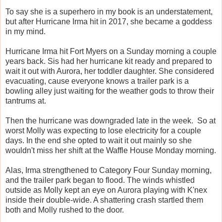
To say she is a superhero in my book is an understatement,
but after Hurricane Irma hit in 2017, she became a goddess
in my mind.
Hurricane Irma hit Fort Myers on a Sunday morning a couple
years back. Sis had her hurricane kit ready and prepared to
wait it out with Aurora, her toddler daughter. She considered
evacuating, cause everyone knows a trailer park is a
bowling alley just waiting for the weather gods to throw their
tantrums at.
Then the hurricane was downgraded late in the week. So at
worst Molly was expecting to lose electricity for a couple
days. In the end she opted to wait it out mainly so she
wouldn't miss her shift at the Waffle House Monday morning.
Alas, Irma strengthened to Category Four Sunday morning,
and the trailer park began to flood. The winds whistled
outside as Molly kept an eye on Aurora playing with K'nex
inside their double-wide. A shattering crash startled them
both and Molly rushed to the door.