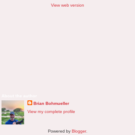
View web version
About the author
Brian Bohmueller
View my complete profile
Powered by
Blogger
.