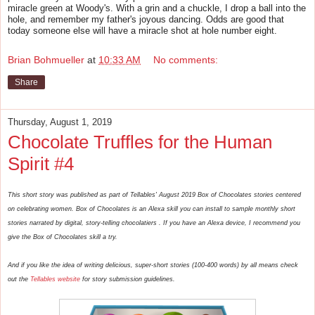
miracle green at Woody's. With a grin and a chuckle, I drop a ball into the
hole, and remember my father's joyous dancing. Odds are good that
today someone else will have a miracle shot at hole number eight.
Brian Bohmueller
at
10:33 AM
No comments:
Share
Thursday, August 1, 2019
Chocolate Truffles for the Human
Spirit #4
This short story was published as part of Tellables' August 2019 Box of Chocolates stories centered
on celebrating women. Box of Chocolates is an Alexa skill you can install to sample monthly short
stories narrated by digital, story-telling chocolatiers . If you have an Alexa device, I recommend you
give the Box of Chocolates skill a try.
And if you like the idea of writing delicious, super-short stories (100-400 words) by all means check
out the
Tellables website
for story submission guidelines.