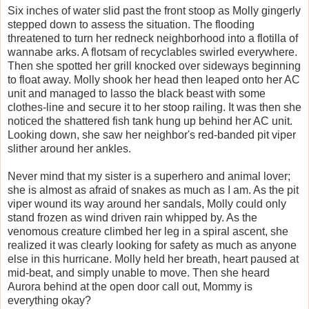
Six inches of water slid past the front stoop as Molly gingerly
stepped down to assess the situation. The flooding
threatened to turn her redneck neighborhood into a flotilla of
wannabe arks. A flotsam of recyclables swirled everywhere.
Then she spotted her grill knocked over sideways beginning
to float away. Molly shook her head then leaped onto her AC
unit and managed to lasso the black beast with some
clothes-line and secure it to her stoop railing. It was then she
noticed the shattered fish tank hung up behind her AC unit.
Looking down, she saw her neighbor's red-banded pit viper
slither around her ankles.
Never mind that my sister is a superhero and animal lover;
she is almost as afraid of snakes as much as I am. As the pit
viper wound its way around her sandals, Molly could only
stand frozen as wind driven rain whipped by. As the
venomous creature climbed her leg in a spiral ascent, she
realized it was clearly looking for safety as much as anyone
else in this hurricane. Molly held her breath, heart paused at
mid-beat, and simply unable to move. Then she heard
Aurora behind at the open door call out, Mommy is
everything okay?