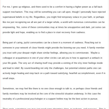
For me, I grew up religious, and there used to be a comfort in having a higher power as a fall back 
support mechanism. This may still be something you can call upon, though I personally have rejected 
supernatural beliefs in my life. Regardless, you might find temporary solace in your faith, or perhaps 
like me just recognizing we all are part of a larger whole, a world with numerous communities can be 
empowering. Yes, some of these communities may at times be unsupportive and dark, yet some can 
provide light and hope, enabling us to find a place to start recovery from sadness.

Being part of caring, joyful communities can be a boon in a moment of sadness. Reaching out to 
someone in your network of close friends might provide the listening ear you need. A family member 
you trust with your despair might share similar feelings, allowing you to commiserate.  Maybe a 
colleague or acquaintance in one of your other circles can aid you in how to approach a setback in 
your life goals. The very act of sharing itself may provide a venting of the icky inner feelings inside 
and lead to relief. By sound-boarding not only the challenges, but potential solution paths one can 
actively begin healing and step back on a path toward satisfying, heartfelt accomplishment, even if in 
small steps.

Sometimes, we may feel like there is no one close enough to talk to, or perhaps close friends and 
family members may be involved at the core of the stressful situation underway. In this case the 
neutrality of a professional psychologist or a support hotline may be the best action to pursue. 

Then again, sometimes you may just need some downtime alone, to recharge, and reassess.  This is 