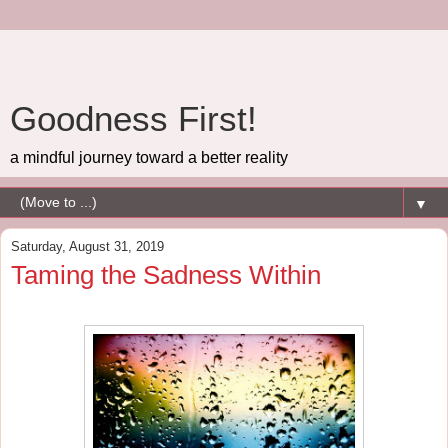
Goodness First!
a mindful journey toward a better reality
▼
Saturday, August 31, 2019
Taming the Sadness Within