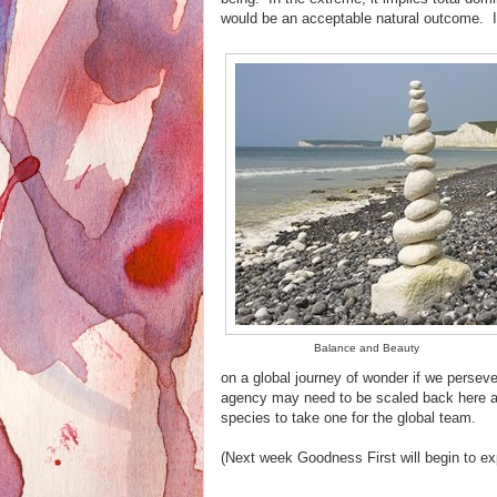
would be an acceptable natural outcome. It
Balance and Beauty
on a global journey of wonder if we perseve
agency may need to be scaled back here and
species to take one for the global team.
(Next week Goodness First will begin to ex