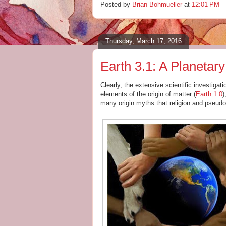
Posted by
Brian Bohmueller
at
12:01 PM
Thursday, March 17, 2016
Earth 3.1: A Planetar
Clearly, the extensive scientific investiga
elements of the origin of matter (
Earth 1.0
)
many origin myths that religion and pseudo