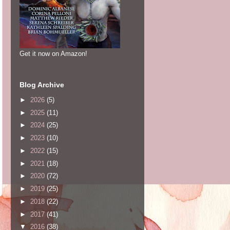
Get it now on Amazon!
Blog Archive
►
2026
(5)
►
2025
(11)
►
2024
(25)
►
2023
(10)
►
2022
(15)
►
2021
(18)
►
2020
(72)
►
2019
(25)
►
2018
(22)
►
2017
(41)
▼
2016
(38)