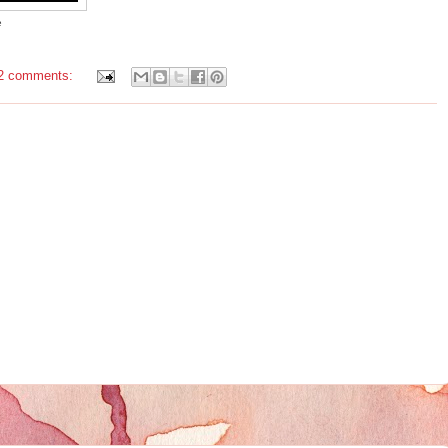
e
2 comments: