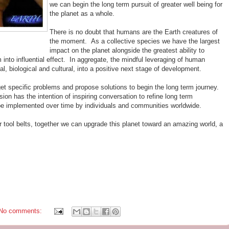
we can begin the long term pursuit of greater well being for
the planet as a whole.
There is no doubt that humans are the Earth creatures of
the moment. As a collective species we have the largest
impact on the planet alongside the greatest ability to
 into influential effect. In aggregate, the mindful leveraging of human
al, biological and cultural, into a positive next stage of development.
arget specific problems and propose solutions to begin the long term journey.
sion has the intention of inspiring conversation to refine long term
e implemented over time by individuals and communities worldwide.
r tool belts, together we can upgrade this planet toward an amazing world, a
No comments: