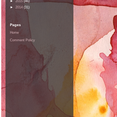
►
2015
(46)
►
2014
(31)
Pages
Home
Comment Policy