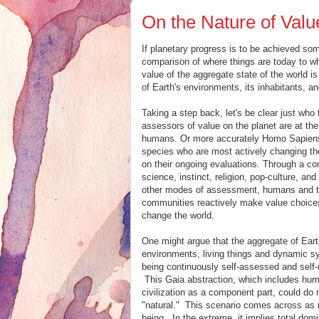
On the Nature of Valu
If planetary progress is to be achieved som
comparison of where things are today to wh
value of the aggregate state of the world i
of Earth's environments, its inhabitants, an
Taking a step back, let's be clear just who
assessors of value on the planet are at t
humans. Or more accurately Homo Sapiens
species who are most actively changing th
on their ongoing evaluations. Through a co
science, instinct, religion, pop-culture, a
other modes of assessment, humans and t
communities reactively make value choice
change the world.
One might argue that the aggregate of Eart
environments, living things and dynamic s
being continuously self-assessed and self-
This Gaia abstraction, which includes hu
civilization as a component part, could do
"natural." This scenario comes across as m
being. In the extreme, it implies total do