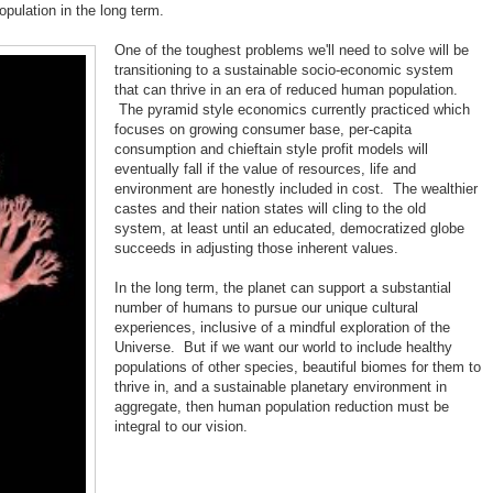
pulation in the long term.
One of the toughest problems we'll need to solve will be
transitioning to a sustainable socio-economic system
that can thrive in an era of reduced human population.
The pyramid style economics currently practiced which
focuses on growing consumer base, per-capita
consumption and chieftain style profit models will
eventually fall if the value of resources, life and
environment are honestly included in cost. The wealthier
castes and their nation states will cling to the old
system, at least until an educated, democratized globe
succeeds in adjusting those inherent values.
In the long term, the planet can support a substantial
number of humans to pursue our unique cultural
experiences, inclusive of a mindful exploration of the
Universe. But if we want our world to include healthy
populations of other species, beautiful biomes for them to
thrive in, and a sustainable planetary environment in
aggregate, then human population reduction must be
integral to our vision.