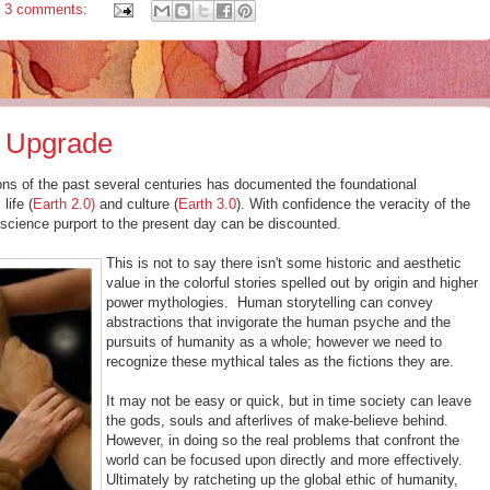
3 comments:
y Upgrade
tions of the past several centuries has documented the foundational
, life (
Earth 2.0)
and culture (
Earth 3.0
). With confidence the veracity of the
science purport to the present day can be discounted.
This is not to say there isn't some historic and aesthetic
value in the colorful stories spelled out by origin and higher
power mythologies. Human storytelling can convey
abstractions that invigorate the human psyche and the
pursuits of humanity as a whole; however we need to
recognize these mythical tales as the fictions they are.
It may not be easy or quick, but in time society can leave
the gods, souls and afterlives of make-believe behind.
However, in doing so the real problems that confront the
world can be focused upon directly and more effectively.
Ultimately by ratcheting up the global ethic of humanity,