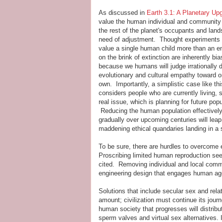
As discussed in
Earth 3.1: A Planetary Up
value the human individual and community r
the rest of the planet's occupants and land
need of adjustment. Thought experiments 
value a single human child more than an en
on the brink of extinction are inherently bia
because we humans will judge irrationally d
evolutionary and cultural empathy toward o
own. Importantly, a simplistic case like thi
considers people who are currently living, 
real issue, which is planning for future popu
Reducing the human population effectivel
gradually over upcoming centuries will lea
maddening ethical quandaries landing in a 
To be sure, there are hurdles to overcome 
Proscribing limited human reproduction se
cited. Removing individual and local commu
engineering design that engages human agen
Solutions that include secular sex and re
amount; civilization must continue its jour
human society that progresses will distrib
sperm valves and virtual sex alternatives.