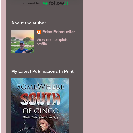
Powered by
About the author
Brian Bohmueller
View my complete
profile
My Latest Publications In Print