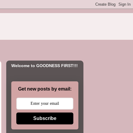
Welcome to GOODNESS FIRST!!!
Get new posts by email:
Subscribe