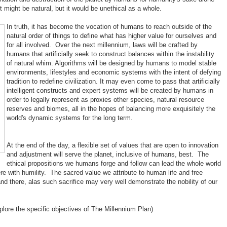
 might be natural, but it would be unethical as a whole.
In truth, it has become the vocation of humans to reach outside of the
natural order of things to define what has higher value for ourselves and
for all involved. Over the next millennium, laws will be crafted by
humans that artificially seek to construct balances within the instability
of natural whim. Algorithms will be designed by humans to model stable
environments, lifestyles and economic systems with the intent of defying
tradition to redefine civilization. It may even come to pass that artificially
intelligent constructs and expert systems will be created by humans in
order to legally represent as proxies other species, natural resource
reserves and biomes, all in the hopes of balancing more exquisitely the
world's dynamic systems for the long term.
At the end of the day, a flexible set of values that are open to innovation
and adjustment will serve the planet, inclusive of humans, best. The
ethical propositions we humans forge and follow can lead the whole world
re with humility. The sacred value we attribute to human life and free
 there, alas such sacrifice may very well demonstrate the nobility of our
plore the specific objectives of The Millennium Plan)