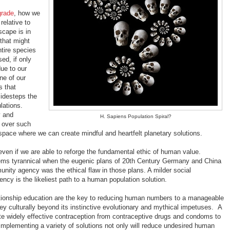
grade
, how we
elative to
scape is in
that might
tire species
sed, if only
ue to our
ne of our
s that
sidesteps the
lations.
y and
H. Sapiens Population Spiral?
p over such
space where we can create mindful and heartfelt planetary solutions.
even if we are able to reforge the fundamental ethic of human value.
ems tyrannical when the eugenic plans of 20th Century Germany and China
nity agency was the ethical flaw in those plans. A milder social
cy is the likeliest path to a human population solution.
lationship education are the key to reducing human numbers to a manageable
ney culturally beyond its instinctive evolutionary and mythical impetuses. A
ute widely effective contraception from contraceptive drugs and condoms to
 Implementing a variety of solutions not only will reduce undesired human