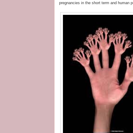
pregnancies in the short term and human po