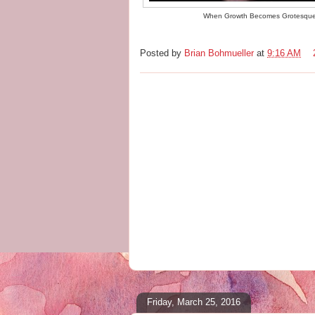
When Growth Becomes Grotesqu
Posted by
Brian Bohmueller
at
9:16 AM
Friday, March 25, 2016