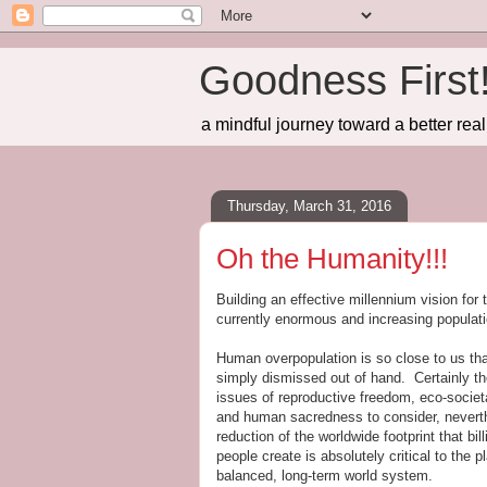
Goodness First
a mindful journey toward a better real
Thursday, March 31, 2016
Oh the Humanity!!!
Building an effective millennium vision for
currently enormous and increasing populat
Human overpopulation is so close to us that
simply dismissed out of hand. Certainly th
issues of reproductive freedom, eco-societ
and human sacredness to consider, nevert
reduction of the worldwide footprint that bill
people create is absolutely critical to the p
balanced, long-term world system.