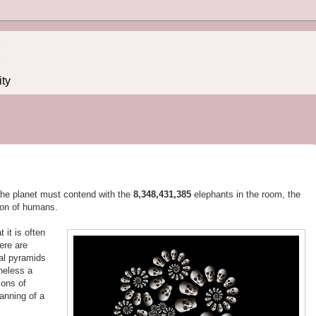
!
ity
 the planet must contend with the
8,348,431,389
elephants in the room, the
ion of humans.
 it is often
ere are
al pyramids
heless a
ions of
lanning of a