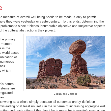
e
e measure of overall well being needs to be made, if only to permit
ere they were yesterday or yestercentury. To this ends, determining the
s problematic since it blends innumerable objective and subjective aspects
d the cultural abstractions they project.
 the primary
he moment:
 is the
e world based
mbination of
nd numerous
heir
s which
h's natural
ystems are
regulated.
Beauty and Balance
man
 no wrong as a whole simply because all outcomes are by definition
isleading or at least unuseful in the scheme of increasing aggregate well
mination and destruction of the planet by humans for humanity's sake alone