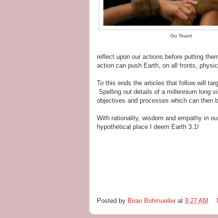
Go Team!
reflect upon our actions before putting them
action can push Earth, on all fronts, physic
To this ends the articles that follow will t
Spelling out details of a millennium long vi
objectives and processes which can then b
With rationality, wisdom and empathy in ou
hypothetical place I deem Earth 3.1!
Posted by
Brian Bohmueller
at
9:27 AM