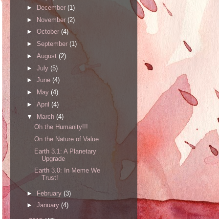
►
December
(1)
►
November
(2)
►
October
(4)
►
September
(1)
►
August
(2)
►
July
(5)
►
June
(4)
►
May
(4)
►
April
(4)
▼
March
(4)
Oh the Humanity!!!
On the Nature of Value
Earth 3.1: A Planetary
Upgrade
Earth 3.0: In Meme We
Trust!
►
February
(3)
►
January
(4)