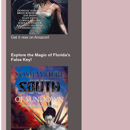
Get it now on Amazon!
Explore the Magic of Florida's
False Key!