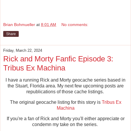
Brian Bohmueller
at
8:01 AM
No comments:
Share
Friday, March 22, 2024
Rick and Morty Fanfic Episode 3:
Tribus Ex Machina
I have a running Rick and Morty geocache series based in
the Stuart, Florida area. My next few upcoming posts are
republications of those cache listings.
The original geocache listing for this story is
Tribus Ex
Machina
If you're a fan of Rick and Morty you'll either appreciate or
condemn my take on the series.