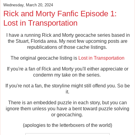
Wednesday, March 20, 2024
Rick and Morty Fanfic Episode 1:
Lost in Transportation
I have a running Rick and Morty geocache series based in
the Stuart, Florida area. My next few upcoming posts are
republications of those cache listings.
The original geocache listing is
Lost in Transportation
If you're a fan of Rick and Morty you'll either appreciate or
condemn my take on the series.
If you're not a fan, the storyline might still offend you. So be
it.
There is an embedded puzzle in each story, but you can
ignore them unless you have a bent toward puzzle solving
or geocaching.
(apologies to the letterboxers of the world)