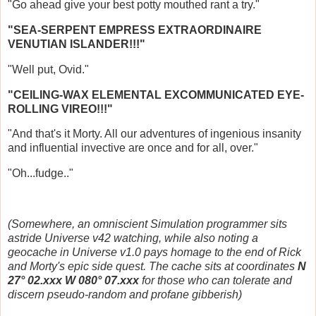
"Go ahead give your best potty mouthed rant a try."
"SEA-SERPENT EMPRESS EXTRAORDINAIRE
VENUTIAN ISLANDER!!!"
"Well put, Ovid."
"CEILING-WAX ELEMENTAL EXCOMMUNICATED EYE-
ROLLING VIREO!!!"
"And that's it Morty. All our adventures of ingenious insanity
and influential invective are once and for all, over."
"Oh...fudge.."
(Somewhere, an omniscient Simulation programmer sits
astride Universe v42 watching, while also noting a
geocache in Universe v1.0 pays homage to the end of Rick
and Morty's epic side quest. The cache sits at coordinates
N
27° 02.xxx W 080° 07.xxx
for those who can tolerate and
discern pseudo-random and profane gibberish)