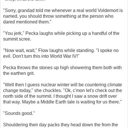
"Sorry, grandad told me whenever a real world Voldemort is
named, you should throw something at the person who
dared mentioned them."
"You jerk," Pecka laughs while picking up a handful of the
summit scree.
"Now wait, wait," Flow laughs while standing. "I spoke no
evil. Don't turn this into World War IV!"
Pecka throws the stones up high showering them both with
the earthen grit.
"Well then I guess nuclear winter will be countering climate
change today," she chuckles. "Ok, c'mon let's check out the
north side of the summit. I thought I saw a snow drift over
that way. Maybe a Middle Earth tale is waiting for us there."
"Sounds good."
Shouldering their day packs they head down the from the