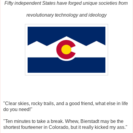
Fifty independent States
have forged unique societies from
revolutionary
t
echnology and ideology
"Clear skies, rocky trails, and a good friend, what else in life
do you need!"
"Ten minutes to take a break. Whew, Bierstadt may be the
shortest fourteener in Colorado, but it really kicked my ass."