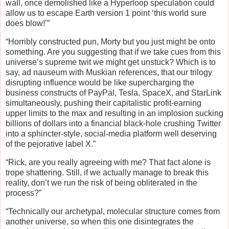
wall, once demolished like a Hyperloop speculation could
allow us to escape Earth version 1 point ‘this world sure
does blow!’”
“Horribly constructed pun, Morty but you just might be onto
something. Are you suggesting that if we take cues from this
universe’s supreme twit we might get unstuck? Which is to
say, ad nauseum with Muskian references, that our trilogy
disrupting influence would be like supercharging the
business constructs of PayPal, Tesla, SpaceX, and StarLink
simultaneously, pushing their capitalistic profit-earning
upper limits to the max and resulting in an implosion sucking
billions of dollars into a financial black-hole crushing Twitter
into a sphincter-style, social-media platform well deserving
of the pejorative label X.”
“Rick, are you really agreeing with me? That fact alone is
trope shattering. Still, if we actually manage to break this
reality, don’t we run the risk of being obliterated in the
process?”
“Technically our archetypal, molecular structure comes from
another universe, so when this one disintegrates the