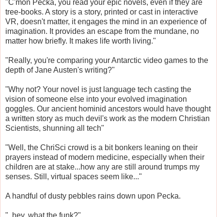
"C'mon Pecka, you read your epic novels, even if they are
tree-books. A story is a story, printed or cast in interactive
VR, doesn't matter, it engages the mind in an experience of
imagination. It provides an escape from the mundane, no
matter how briefly. It makes life worth living."
"Really, you're comparing your Antarctic video games to the
depth of Jane Austen's writing?"
"Why not? Your novel is just language tech casting the
vision of someone else into your evolved imagination
goggles. Our ancient hominid ancestors would have thought
a written story as much devil's work as the modern Christian
Scientists, shunning all tech"
"Well, the ChriSci crowd is a bit bonkers leaning on their
prayers instead of modern medicine, especially when their
children are at stake...how any are still around trumps my
senses. Still, virtual spaces seem like..."
A handful of dusty pebbles rains down upon Pecka.
"..hey, what the funk?"