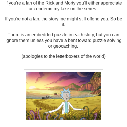
If you're a fan of the Rick and Morty you'll either appreciate
or condemn my take on the series.
If you're not a fan, the storyline might still offend you. So be
it.
There is an embedded puzzle in each story, but you can
ignore them unless you have a bent toward puzzle solving
or geocaching.
(apologies to the letterboxers of the world)