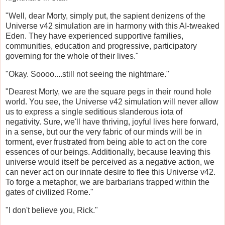
"Well, dear Morty, simply put, the sapient denizens of the
Universe v42 simulation are in harmony with this AI-tweaked
Eden. They have experienced supportive families,
communities, education and progressive, participatory
governing for the whole of their lives."
"Okay. Soooo....still not seeing the nightmare."
"Dearest Morty, we are the square pegs in their round hole
world. You see, the Universe v42 simulation will never allow
us to express a single seditious slanderous iota of
negativity. Sure, we'll have thriving, joyful lives here forward,
in a sense, but our the very fabric of our minds will be in
torment, ever frustrated from being able to act on the core
essences of our beings. Additionally, because leaving this
universe would itself be perceived as a negative action, we
can never act on our innate desire to flee this Universe v42.
To forge a metaphor, we are barbarians trapped within the
gates of civilized Rome."
"I don't believe you, Rick."