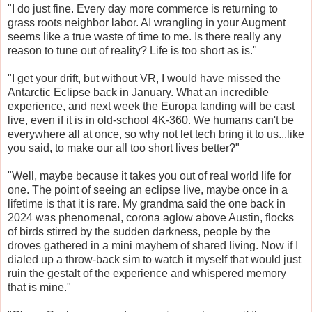
"I do just fine. Every day more commerce is returning to
grass roots neighbor labor. AI wrangling in your Augment
seems like a true waste of time to me. Is there really any
reason to tune out of reality? Life is too short as is."
"I get your drift, but without VR, I would have missed the
Antarctic Eclipse back in January. What an incredible
experience, and next week the Europa landing will be cast
live, even if it is in old-school 4K-360. We humans can't be
everywhere all at once, so why not let tech bring it to us...like
you said, to make our all too short lives better?"
"Well, maybe because it takes you out of real world life for
one. The point of seeing an eclipse live, maybe once in a
lifetime is that it is rare. My grandma said the one back in
2024 was phenomenal, corona aglow above Austin, flocks
of birds stirred by the sudden darkness, people by the
droves gathered in a mini mayhem of shared living. Now if I
dialed up a throw-back sim to watch it myself that would just
ruin the gestalt of the experience and whispered memory
that is mine."