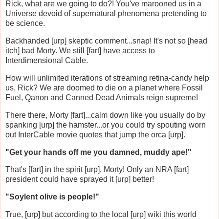
Rick, what are we going to do?! You've marooned us in a
Universe devoid of supernatural phenomena pretending to
be science.
Backhanded [urp] skeptic comment...snap! It's not so [head
itch] bad Morty. We still [fart] have access to
Interdimensional Cable.
How will unlimited iterations of streaming retina-candy help
us, Rick? We are doomed to die on a planet where Fossil
Fuel, Qanon and Canned Dead Animals reign supreme!
There there, Morty [fart]...calm down like you usually do by
spanking [urp] the hamster...or you could try spouting worn
out InterCable movie quotes that jump the orca [urp].
"Get your hands off me you damned, muddy ape!"
That's [fart] in the spirit [urp], Morty! Only an NRA [fart]
president could have sprayed it [urp] better!
"Soylent olive is people!"
True, [urp] but according to the local [urp] wiki this world