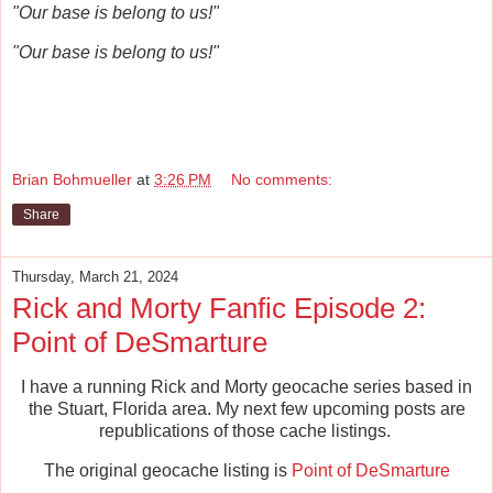
"Our base is belong to us!"
"Our base is belong to us!"
Brian Bohmueller
at
3:26 PM
No comments:
Share
Thursday, March 21, 2024
Rick and Morty Fanfic Episode 2:
Point of DeSmarture
I have a running Rick and Morty geocache series based in
the Stuart, Florida area. My next few upcoming posts are
republications of those cache listings.
The original geocache listing is
Point of DeSmarture