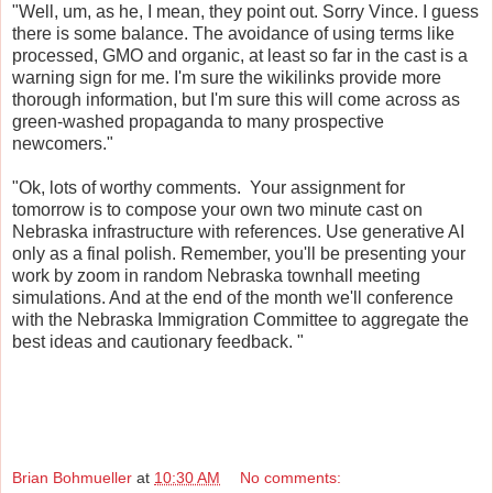
"Well, um, as he, I mean, they point out. Sorry Vince. I guess
there is some balance. The avoidance of using terms like
processed, GMO and organic, at least so far in the cast is a
warning sign for me. I'm sure the wikilinks provide more
thorough information, but I'm sure this will come across as
green-washed propaganda to many prospective
newcomers."
"Ok, lots of worthy comments. Your assignment for
tomorrow is to compose your own two minute cast on
Nebraska infrastructure with references. Use generative AI
only as a final polish. Remember, you'll be presenting your
work by zoom in random Nebraska townhall meeting
simulations. And at the end of the month we'll conference
with the Nebraska Immigration Committee to aggregate the
best ideas and cautionary feedback. "
Brian Bohmueller
at
10:30 AM
No comments: