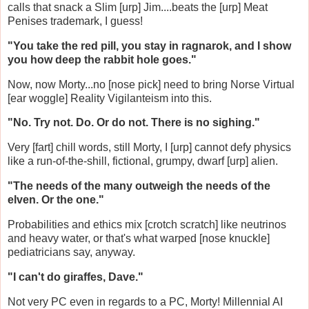
calls that snack a Slim [urp] Jim....beats the [urp] Meat
Penises trademark, I guess!
"You take the red pill, you stay in ragnarok, and I show
you how deep the rabbit hole goes."
Now, now Morty...no [nose pick] need to bring Norse Virtual
[ear woggle] Reality Vigilanteism into this.
"No. Try not. Do. Or do not. There is no sighing."
Very [fart] chill words, still Morty, I [urp] cannot defy physics
like a run-of-the-shill, fictional, grumpy, dwarf [urp] alien.
"The needs of the many outweigh the needs of the
elven. Or the one."
Probabilities and ethics mix [crotch scratch] like neutrinos
and heavy water, or that's what warped [nose knuckle]
pediatricians say, anyway.
"I can't do giraffes, Dave."
Not very PC even in regards to a PC, Morty! Millennial AI