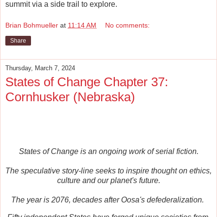
summit via a side trail to explore.
Brian Bohmueller
at
11:14 AM
No comments:
Share
Thursday, March 7, 2024
States of Change Chapter 37:
Cornhusker (Nebraska)
States of Change is an ongoing work of serial fiction.
The speculative story-line seeks to inspire thought on ethics,
culture and our planet's future.
The year is 2076, decades after Oosa's defederalization.