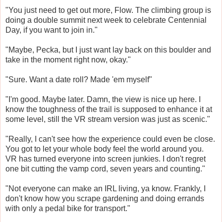
"You just need to get out more, Flow. The climbing group is
doing a double summit next week to celebrate Centennial
Day, if you want to join in."
"Maybe, Pecka, but I just want lay back on this boulder and
take in the moment right now, okay."
"Sure. Want a date roll? Made 'em myself"
"I'm good. Maybe later. Damn, the view is nice up here. I
know the toughness of the trail is supposed to enhance it at
some level, still the VR stream version was just as scenic."
"Really, I can't see how the experience could even be close.
You got to let your whole body feel the world around you.
VR has turned everyone into screen junkies. I don't regret
one bit cutting the vamp cord, seven years and counting."
"Not everyone can make an IRL living, ya know. Frankly, I
don't know how you scrape gardening and doing errands
with only a pedal bike for transport."