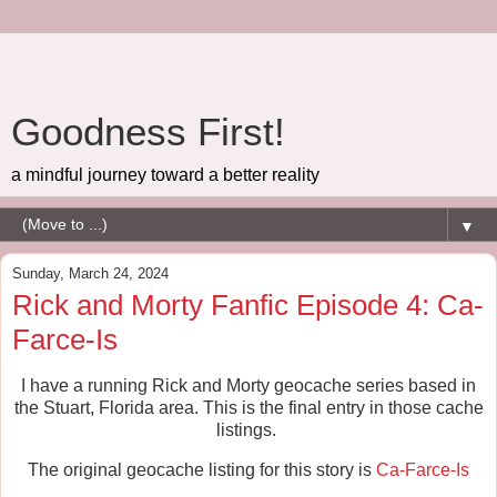
Goodness First!
a mindful journey toward a better reality
▼
Sunday, March 24, 2024
Rick and Morty Fanfic Episode 4: Ca-
Farce-Is
I have a running Rick and Morty geocache series based in
the Stuart, Florida area. This is the final entry in those cache
listings.
The original geocache listing for this story is
Ca-Farce-Is