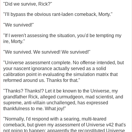
"Did we survive, Rick?"
"I'll bypass the obvious rant-laden comeback, Morty."
"We survived!"
"If I weren't assessing the situation, you'd be tempting my
ire, Morty."
"We survived. We survived! We survived!"
"Universe assessment complete. No offense intended, but
your nascent ignorance actually served as a solid
calibration point in evaluating the simulation matrix that
reformed around us. Thanks for that."
"Thanks? Thanks!? Let it be known to the Universe, my
grandfather Rick, alleged curmudgeon, mad scientist, and
supreme, anti-villain unchallenged, has expressed
thankfulness to me. What joy!"
"Normally, I'd respond with a searing, multi-teared
comeback, but given my assessment of Universe v42 that's
not going to happen; apparently the reconstituted Universe