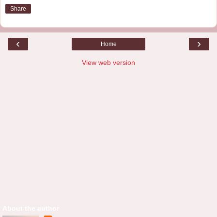
Share
‹
›
Home
View web version
About the author