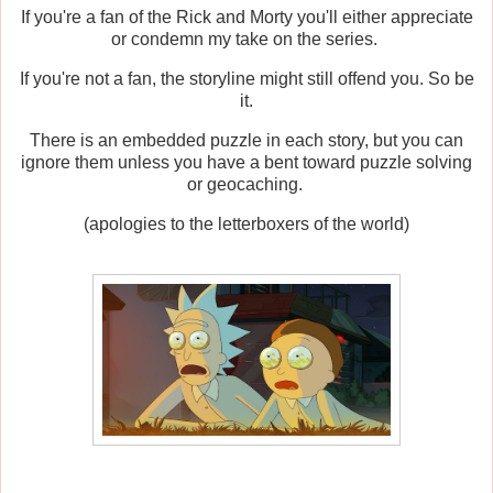
If you're a fan of the Rick and Morty you'll either appreciate
or condemn my take on the series.
If you're not a fan, the storyline might still offend you. So be
it.
There is an embedded puzzle in each story, but you can
ignore them unless you have a bent toward puzzle solving
or geocaching.
(apologies to the letterboxers of the world)