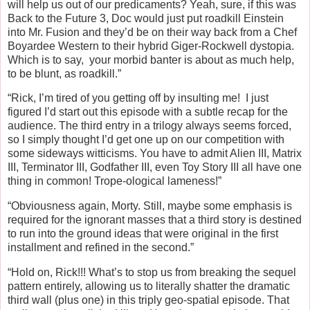
will help us out of our predicaments? Yeah, sure, if this was
Back to the Future 3, Doc would just put roadkill Einstein
into Mr. Fusion and they’d be on their way back from a Chef
Boyardee Western to their hybrid Giger-Rockwell dystopia.
Which is to say, your morbid banter is about as much help,
to be blunt, as roadkill.”
“Rick, I’m tired of you getting off by insulting me! I just
figured I’d start out this episode with a subtle recap for the
audience. The third entry in a trilogy always seems forced,
so I simply thought I’d get one up on our competition with
some sideways witticisms. You have to admit Alien III, Matrix
III, Terminator III, Godfather III, even Toy Story III all have one
thing in common! Trope-ological lameness!”
“Obviousness again, Morty. Still, maybe some emphasis is
required for the ignorant masses that a third story is destined
to run into the ground ideas that were original in the first
installment and refined in the second.”
“Hold on, Rick!!! What’s to stop us from breaking the sequel
pattern entirely, allowing us to literally shatter the dramatic
third wall (plus one) in this triply geo-spatial episode. That