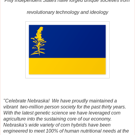
Fifty independent States
have forged unique societies from
revolutionary
t
echnology and ideology
"Celebrate Nebraska! We have proudly maintained a
vibrant two-million person society for the past thirty years.
With the latest genetic science we have leveraged corn
agriculture into the sustaining core of our economy.
Nebraska's wide variety of corn hybrids have been
engineered to meet 100% of human nutritional needs at the