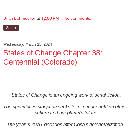
Brian Bohmueller
at
12:50 PM
No comments:
Share
Wednesday, March 13, 2024
States of Change Chapter 38:
Centennial (Colorado)
States of Change is an ongoing work of serial fiction.
The speculative story-line seeks to inspire thought on ethics,
culture and our planet's future.
The year is 2076, decades after Oosa's defederalization.