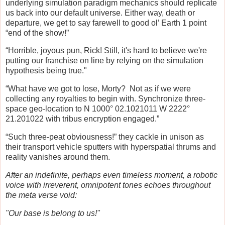
underlying simulation paradigm mechanics should replicate
us back into our default universe. Either way, death or
departure, we get to say farewell to good ol’ Earth 1 point
“end of the show!”
“Horrible, joyous pun, Rick! Still, it's hard to believe we're
putting our franchise on line by relying on the simulation
hypothesis being true."
“What have we got to lose, Morty? Not as if we were
collecting any royalties to begin with. Synchronize three-
space geo-location to N 1000° 02.1021011 W 2222°
21.201022 with tribus encryption engaged.”
“Such three-peat obviousness!” they cackle in unison as
their transport vehicle sputters with hyperspatial thrums and
reality vanishes around them.
After an indefinite, perhaps even timeless moment, a robotic
voice with irreverent, omnipotent tones echoes throughout
the meta verse void:
"Our base is belong to us!"