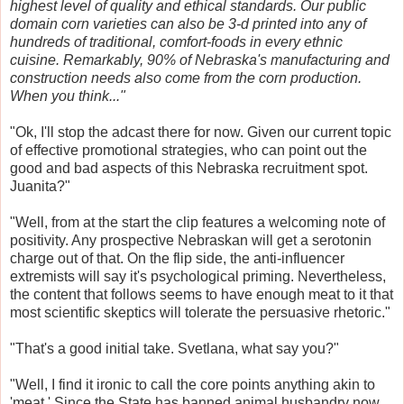
highest level of quality and ethical standards. Our public
domain corn varieties can also be 3-d printed into any of
hundreds of traditional, comfort-foods in every ethnic
cuisine. Remarkably, 90% of Nebraska's manufacturing and
construction needs also come from the corn production.
When you think..."
"Ok, I'll stop the adcast there for now. Given our current topic
of effective promotional strategies, who can point out the
good and bad aspects of this Nebraska recruitment spot.
Juanita?"
"Well, from at the start the clip features a welcoming note of
positivity. Any prospective Nebraskan will get a serotonin
charge out of that. On the flip side, the anti-influencer
extremists will say it's psychological priming. Nevertheless,
the content that follows seems to have enough meat to it that
most scientific skeptics will tolerate the persuasive rhetoric."
"That's a good initial take. Svetlana, what say you?"
"Well, I find it ironic to call the core points anything akin to
'meat.' Since the State has banned animal husbandry now