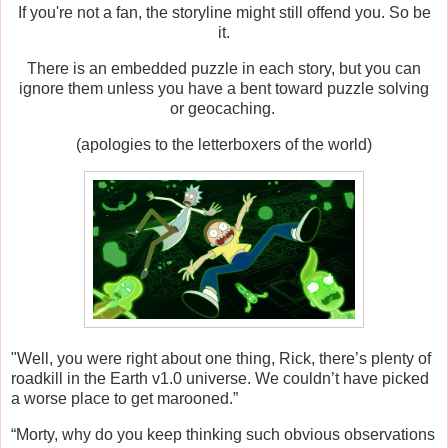
If you're not a fan, the storyline might still offend you. So be
it.
There is an embedded puzzle in each story, but you can
ignore them unless you have a bent toward puzzle solving
or geocaching.
(apologies to the letterboxers of the world)
"Well, you were right about one thing, Rick, there’s plenty of
roadkill in the Earth v1.0 universe. We couldn’t have picked
a worse place to get marooned.”
“Morty, why do you keep thinking such obvious observations