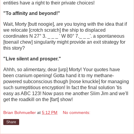
entities have a right to their private choices!
"To affinity and beyond!"
Wait, Morty [butt noogie], are you toying with the idea that if
we relocate [crotch scratch] the ship to displaced
coordinates N 27° 3. _ _ _ ' W 80° 7._ _ _'. a spontaneous
[toenail chew] singularity might provide an exit strategy for
this story?
"Live silent and prosper."
Ahhh, so alimentary, dear [urp] Morty! Your quotes have
been cranium opening! Gotta hand it to my methane-
powered subconscious though [nose knuckle] for managing
such surreptitious encryption! In fact the final solution 'tis
easy as ABC 123! Now pass me another Slim Jim and we'll
get the roadkill on the [fart] show!
Brian Bohmueller
at
5:12 PM
No comments:
Share