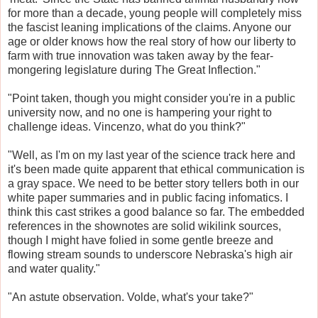
for more than a decade, young people will completely miss
the fascist leaning implications of the claims. Anyone our
age or older knows how the real story of how our liberty to
farm with true innovation was taken away by the fear-
mongering legislature during The Great Inflection."
"Point taken, though you might consider you're in a public
university now, and no one is hampering your right to
challenge ideas. Vincenzo, what do you think?"
"Well, as I'm on my last year of the science track here and
it's been made quite apparent that ethical communication is
a gray space. We need to be better story tellers both in our
white paper summaries and in public facing infomatics. I
think this cast strikes a good balance so far. The embedded
references in the shownotes are solid wikilink sources,
though I might have folied in some gentle breeze and
flowing stream sounds to underscore Nebraska's high air
and water quality."
"An astute observation. Volde, what's your take?"