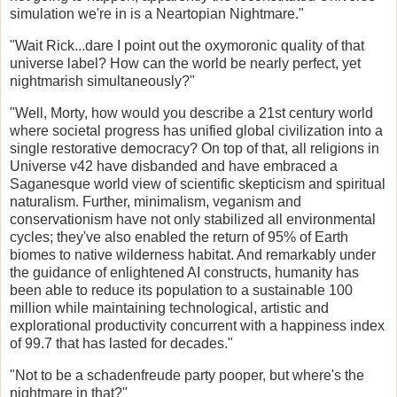
simulation we're in is a Neartopian Nightmare."
"Wait Rick...dare I point out the oxymoronic quality of that
universe label? How can the world be nearly perfect, yet
nightmarish simultaneously?"
"Well, Morty, how would you describe a 21st century world
where societal progress has unified global civilization into a
single restorative democracy? On top of that, all religions in
Universe v42 have disbanded and have embraced a
Saganesque world view of scientific skepticism and spiritual
naturalism. Further, minimalism, veganism and
conservationism have not only stabilized all environmental
cycles; they've also enabled the return of 95% of Earth
biomes to native wilderness habitat. And remarkably under
the guidance of enlightened AI constructs, humanity has
been able to reduce its population to a sustainable 100
million while maintaining technological, artistic and
explorational productivity concurrent with a happiness index
of 99.7 that has lasted for decades."
"Not to be a schadenfreude party pooper, but where's the
nightmare in that?"