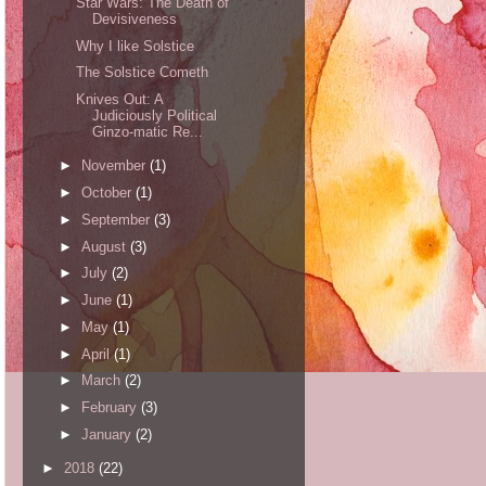
Star Wars: The Death of
Devisiveness
Why I like Solstice
The Solstice Cometh
Knives Out: A
Judiciously Political
Ginzo-matic Re...
►
November
(1)
►
October
(1)
►
September
(3)
►
August
(3)
►
July
(2)
►
June
(1)
►
May
(1)
►
April
(1)
►
March
(2)
►
February
(3)
►
January
(2)
►
2018
(22)