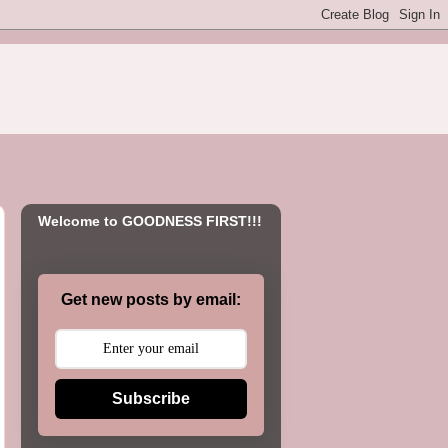
Welcome to GOODNESS FIRST!!!
Get new posts by email:
Subscribe