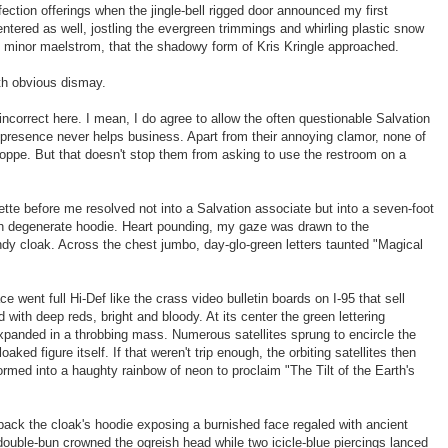
ection offerings when the jingle-bell rigged door announced my first
tered as well, jostling the evergreen trimmings and whirling plastic snow
t minor maelstrom, that the shadowy form of Kris Kringle approached.
with obvious dismay.
 incorrect here. I mean, I do agree to allow the often questionable Salvation
r presence never helps business. Apart from their annoying clamor, none of
ppe. But that doesn't stop them from asking to use the restroom on a
ette before me resolved not into a Salvation associate but into a seven-foot
th degenerate hoodie. Heart pounding, my gaze was drawn to the
y cloak. Across the chest jumbo, day-glo-green letters taunted "Magical
 went full Hi-Def like the crass video bulletin boards on I-95 that sell
with deep reds, bright and bloody. At its center the green lettering
xpanded in a throbbing mass. Numerous satellites sprung to encircle the
aked figure itself. If that weren't trip enough, the orbiting satellites then
ormed into a haughty rainbow of neon to proclaim "The Tilt of the Earth's
ack the cloak's hoodie exposing a burnished face regaled with ancient
 double-bun crowned the ogreish head while two icicle-blue piercings lanced