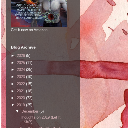
Get it now on Amazon!
Blog Archive
►
2026
(5)
►
2025
(11)
►
2024
(25)
►
2023
(10)
►
2022
(15)
►
2021
(18)
►
2020
(72)
▼
2019
(25)
▼
December
(5)
Thoughts on 2019 (Let It
Go?)