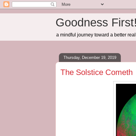
Goodness First
a mindful journey toward a better real
Thursday, December 19, 2019
The Solstice Cometh