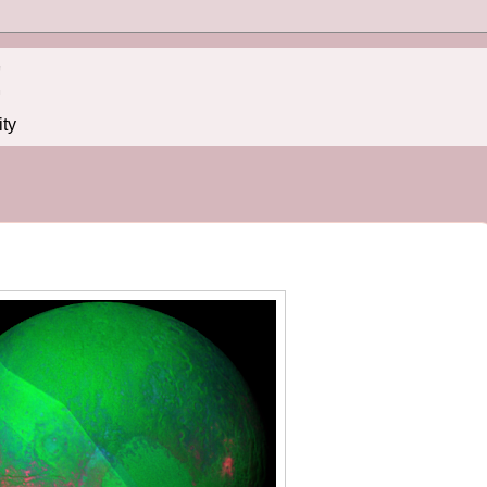
!
ity