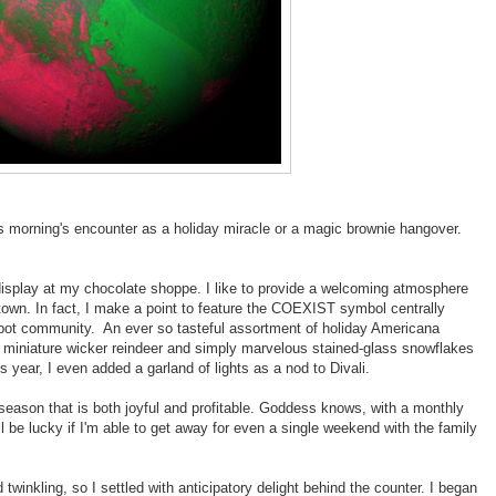
is morning's encounter as a holiday miracle or a magic brownie hangover.
 display at my chocolate shoppe. I like to provide a welcoming atmosphere
own. In fact, I make a point to feature the COEXIST symbol centrally
-pot community. An ever so tasteful assortment of holiday Americana
s, miniature wicker reindeer and simply marvelous stained-glass snowflakes
s year, I even added a garland of lights as a nod to Divali.
 season that is both joyful and profitable. Goddess knows, with a monthly
ll be lucky if I'm able to get away for even a single weekend with the family
winkling, so I settled with anticipatory delight behind the counter. I began