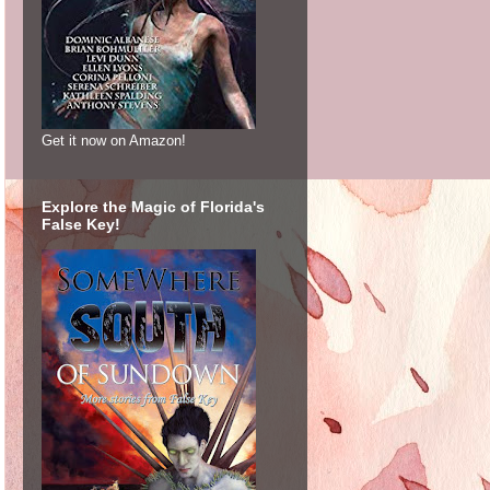
Get it now on Amazon!
Explore the Magic of Florida's
False Key!