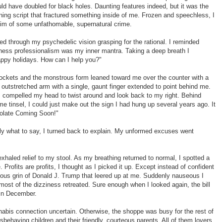
ld have doubled for black holes. Daunting features indeed, but it was the
ning script that fractured something inside of me. Frozen and speechless, I
tim of some unfathomable, supernatural crime.
ed through my psychedelic vision grasping for the rational. I reminded
iness professionalism was my inner mantra. Taking a deep breath I
appy holidays. How can I help you?"
-sockets and the monstrous form leaned toward me over the counter with a
e outstretched arm with a single, gaunt finger extended to point behind me.
I compelled my head to twist around and look back to my right. Behind
 tinsel, I could just make out the sign I had hung up several years ago. It
colate Coming Soon!"
 what to say, I turned back to explain. My unformed excuses went
xhaled relief to my stool. As my breathing returned to normal, I spotted a
. Profits are profits, I thought as I picked it up. Except instead of confident
ious grin of Donald J. Trump that leered up at me. Suddenly nauseous I
most of the dizziness retreated. Sure enough when I looked again, the bill
 in December.
nnabis connection uncertain. Otherwise, the shoppe was busy for the rest of
sbehaving children and their friendly, courteous parents. All of them lovers