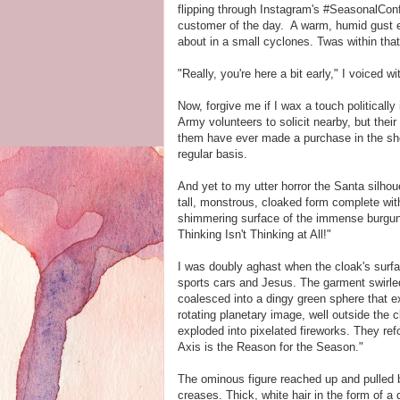
flipping through Instagram's #SeasonalConf
customer of the day. A warm, humid gust en
about in a small cyclones. Twas within tha
"Really, you're here a bit early," I voiced 
Now, forgive me if I wax a touch politically
Army volunteers to solicit nearby, but thei
them have ever made a purchase in the sho
regular basis.
And yet to my utter horror the Santa silhou
tall, monstrous, cloaked form complete wi
shimmering surface of the immense burgund
Thinking Isn't Thinking at All!"
I was doubly aghast when the cloak's surface
sports cars and Jesus. The garment swirled 
coalesced into a dingy green sphere that e
rotating planetary image, well outside the clo
exploded into pixelated fireworks. They ref
Axis is the Reason for the Season."
The ominous figure reached up and pulled b
creases. Thick, white hair in the form of a