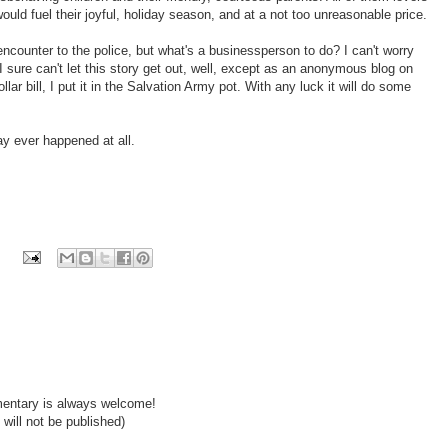
ould fuel their joyful, holiday season, and at a not too unreasonable price.
ncounter to the police, but what's a businessperson to do? I can't worry
 sure can't let this story get out, well, except as an anonymous blog on
llar bill, I put it in the Salvation Army pot. With any luck it will do some
ay ever happened at all.
mentary is always welcome!
will not be published)