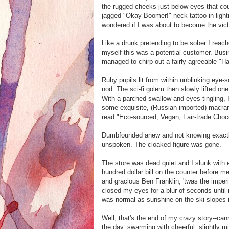
the rugged cheeks just below eyes that cou
jagged "Okay Boomer!" neck tattoo in light
wondered if I was about to become the vic
Like a drunk pretending to be sober I reach
myself this was a potential customer. Bus
managed to chirp out a fairly agreeable "H
Ruby pupils lit from within unblinking eye
nod. The sci-fi golem then slowly lifted on
With a parched swallow and eyes tingling, 
some exquisite, (Russian-imported) macrame
read "Eco-sourced, Vegan, Fair-trade Cho
Dumbfounded anew and not knowing exactly
unspoken. The cloaked figure was gone.
The store was dead quiet and I slunk with e
hundred dollar bill on the counter before me
and gracious Ben Franklin, 'twas the imper
closed my eyes for a blur of seconds until 
was normal as sunshine on the ski slopes
Well, that's the end of my crazy story--ca
the day, swarming with cheerful, slightly mi