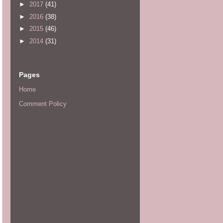
►
2017
(41)
►
2016
(38)
►
2015
(46)
►
2014
(31)
Pages
Home
Comment Policy