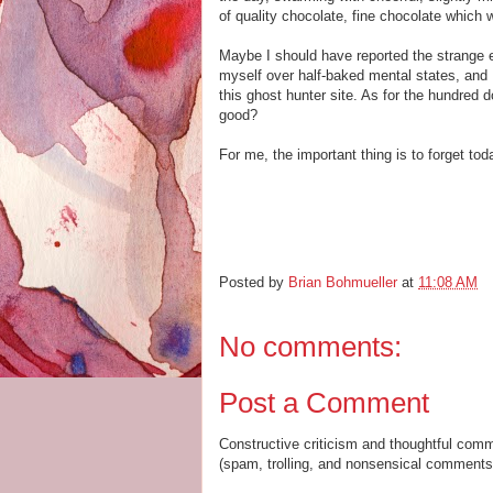
of quality chocolate, fine chocolate which w
Maybe I should have reported the strange e
myself over half-baked mental states, and I
this ghost hunter site. As for the hundred do
good?
For me, the important thing is to forget tod
Posted by
Brian Bohmueller
at
11:08 AM
No comments:
Post a Comment
Constructive criticism and thoughtful com
(spam, trolling, and nonsensical comments 