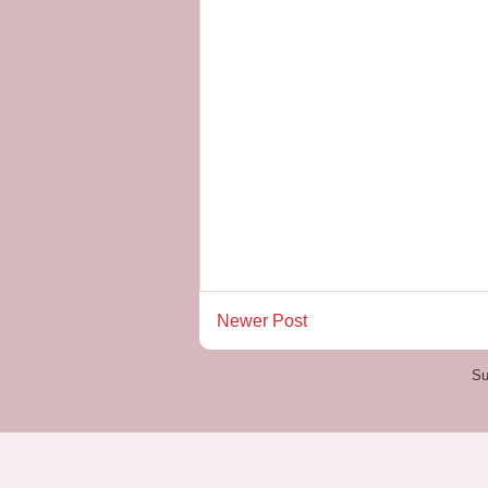
Newer Post
Su