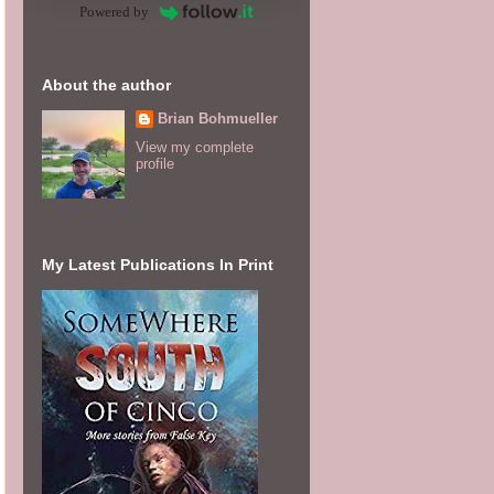
Powered by
About the author
Brian Bohmueller
View my complete
profile
My Latest Publications In Print