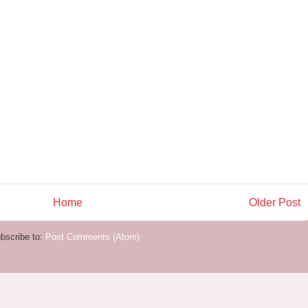
Home
Older Post
bscribe to:
Post Comments (Atom)