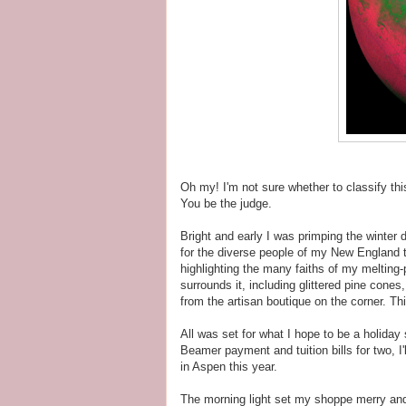
Oh my! I'm not sure whether to classify th
You be the judge.
Bright and early I was primping the winter
for the diverse people of my New England t
highlighting the many faiths of my melting
surrounds it, including glittered pine cone
from the artisan boutique on the corner. Thi
All was set for what I hope to be a holiday
Beamer payment and tuition bills for two, I'
in Aspen this year.
The morning light set my shoppe merry and t