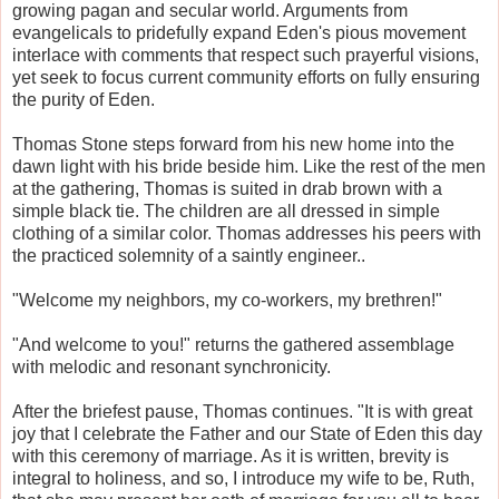
growing pagan and secular world. Arguments from
evangelicals to pridefully expand Eden's pious movement
interlace with comments that respect such prayerful visions,
yet seek to focus current community efforts on fully ensuring
the purity of Eden.
Thomas Stone steps forward from his new home into the
dawn light with his bride beside him. Like the rest of the men
at the gathering, Thomas is suited in drab brown with a
simple black tie. The children are all dressed in simple
clothing of a similar color. Thomas addresses his peers with
the practiced solemnity of a saintly engineer..
"Welcome my neighbors, my co-workers, my brethren!"
"And welcome to you!" returns the gathered assemblage
with melodic and resonant synchronicity.
After the briefest pause, Thomas continues. "It is with great
joy that I celebrate the Father and our State of Eden this day
with this ceremony of marriage. As it is written, brevity is
integral to holiness, and so, I introduce my wife to be, Ruth,