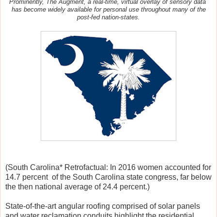
Prominently,
The Augment, a real-time, virtual overlay of sensory data
has become widely available for personal use throughout many of the
post-fed nation-states.
(South Carolina* Retrofactual: In 2016 women accounted for
14.7 percent of the South Carolina state congress, far below
the then national average of 24.4 percent.)
State-of-the-art angular roofing comprised of solar panels
and water reclamation conduits highlight the residential