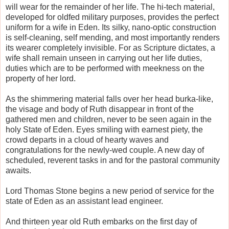
will wear for the remainder of her life. The hi-tech material,
developed for oldfed military purposes, provides the perfect
uniform for a wife in Eden. Its silky, nano-optic construction
is self-cleaning, self mending, and most importantly renders
its wearer completely invisible. For as Scripture dictates, a
wife shall remain unseen in carrying out her life duties,
duties which are to be performed with meekness on the
property of her lord.
As the shimmering material falls over her head burka-like,
the visage and body of Ruth disappear in front of the
gathered men and children, never to be seen again in the
holy State of Eden. Eyes smiling with earnest piety, the
crowd departs in a cloud of hearty waves and
congratulations for the newly-wed couple. A new day of
scheduled, reverent tasks in and for the pastoral community
awaits.
Lord Thomas Stone begins a new period of service for the
state of Eden as an assistant lead engineer.
And thirteen year old Ruth embarks on the first day of