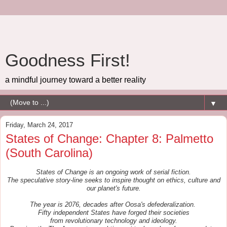
Goodness First!
a mindful journey toward a better reality
▼
Friday, March 24, 2017
States of Change: Chapter 8: Palmetto
(South Carolina)
States of Change is an ongoing work of serial fiction.
The speculative story-line seeks to inspire thought on ethics, culture and
our planet's future.
The year is 2076, decades after Oosa's defederalization.
Fifty independent States
have forged their societies
from
revolutionary
t
echnology and ideology.