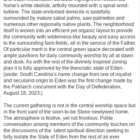
home's white obelisk, artfully mounted with a spiral wind-
turbine. The state-endorsed domicile is tastefully
surrounded by mature sabal palms, saw-palmettos and
numerous other regionally native plants. The neighborhood
itself is woven into an efficient yet organic layout to provide
the community with wilderness-like beauty and easy access
to the surrounding farm fields, all in the service of the Father.
Of particular merit is the central green space decorated with
ample pavilions for daily community worship by all at dawn
and dusk. As with the rest of the divinely inspired zoning
plan it is fully approved by the theocratic state of Eden.
(aside: South Carolina's name change from one of royalist
and secularist origin to Eden was the first change made by
the Patriarch concurrent with the Day of Defederation,
August 18, 2023.)
The current gathering is not in the central worship space but
in the front yard of the soon-to-be Stone newlywed home.
The atmosphere is festive, yet not frivolous. Polite
conversation among members of the community touches on
the discussions of the latest spiritual direction seeking to
fully isolate the State of Eden from the rest of an ever