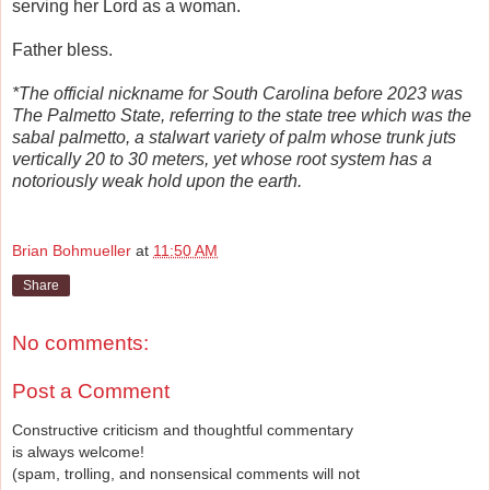
serving her Lord as a woman.
Father bless.
*The official nickname for South Carolina before 2023 was
The Palmetto State, referring to the state tree which was the
sabal palmetto, a stalwart variety of palm whose trunk juts
vertically 20 to 30 meters, yet whose root system has a
notoriously weak hold upon the earth.
R
e
Brian Bohmueller
at
11:50 AM
a
d
Share
m
o
r
e
No comments:
h
e
r
Post a Comment
e
:
Constructive criticism and thoughtful commentary
h
is always welcome!
t
t
(spam, trolling, and nonsensical comments will not
p