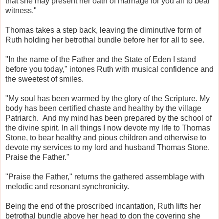
that she may present her oath of marriage for you all to bear
witness."
Thomas takes a step back, leaving the diminutive form of
Ruth holding her betrothal bundle before her for all to see.
"In the name of the Father and the State of Eden I stand
before you today," intones Ruth with musical confidence and
the sweetest of smiles.
"My soul has been warmed by the glory of the Scripture. My
body has been certified chaste and healthy by the village
Patriarch. And my mind has been prepared by the school of
the divine spirit. In all things I now devote my life to Thomas
Stone, to bear healthy and pious children and otherwise to
devote my services to my lord and husband Thomas Stone.
Praise the Father."
"Praise the Father," returns the gathered assemblage with
melodic and resonant synchronicity.
Being the end of the proscribed incantation, Ruth lifts her
betrothal bundle above her head to don the covering she