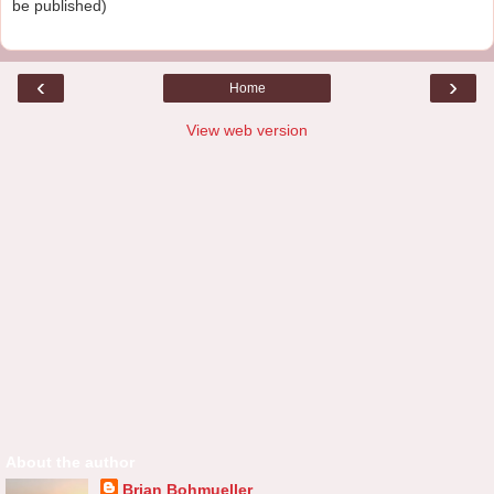
be published)
‹
›
Home
View web version
About the author
Brian Bohmueller