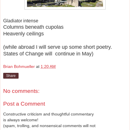
Gladiator intense
Columns beneath cupolas
Heavenly ceilings
(while abroad I will serve up some short poetry.
States of Change will continue in May)
Brian Bohmueller
at
1:20 AM
Share
No comments:
Post a Comment
Constructive criticism and thoughtful commentary
is always welcome!
(spam, trolling, and nonsensical comments will not