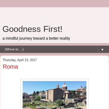
Goodness First!
a mindful journey toward a better reality
▼
Thursday, April 13, 2017
Roma