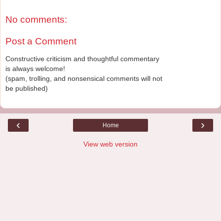
No comments:
Post a Comment
Constructive criticism and thoughtful commentary
is always welcome!
(spam, trolling, and nonsensical comments will not
be published)
‹
›
Home
View web version