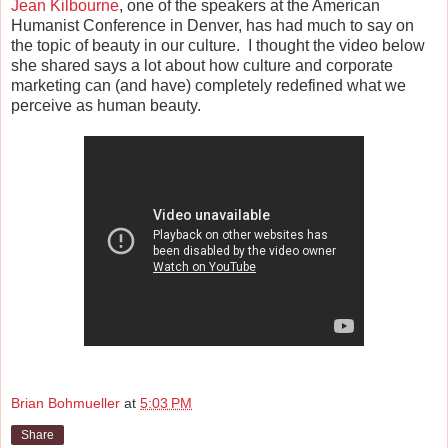
Jean Kilbourne
, one of the speakers at the American
Humanist Conference in Denver, has had much to say on
the topic of beauty in our culture. I thought the video below
she shared says a lot about how culture and corporate
marketing can (and have) completely redefined what we
perceive as human beauty.
Brian Bohmueller
at
5:03 PM
Share