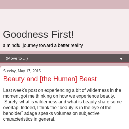
Goodness First!
a mindful journey toward a better reality
▼
Sunday, May 17, 2015
Beauty and [the Human] Beast
Last week's post on experiencing a bit of wilderness in the
moment got me thinking on how we experience beauty.
Surely, what is wilderness and what is beauty share some
overlap, Indeed, I think the "beauty is in the eye of the
beholder" adage speaks volumes on subjective
characteristics in general.