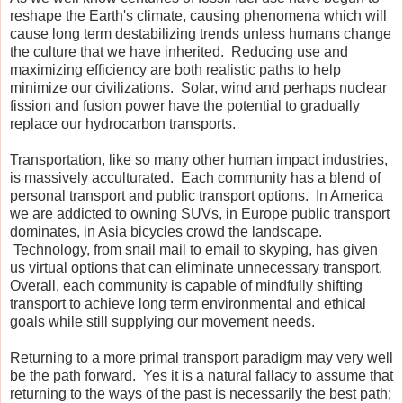
reshape the Earth's climate, causing phenomena which will
cause long term destabilizing trends unless humans change
the culture that we have inherited. Reducing use and
maximizing efficiency are both realistic paths to help
minimize our civilizations. Solar, wind and perhaps nuclear
fission and fusion power have the potential to gradually
replace our hydrocarbon transports.
Transportation, like so many other human impact industries,
is massively acculturated. Each community has a blend of
personal transport and public transport options. In America
we are addicted to owning SUVs, in Europe public transport
dominates, in Asia bicycles crowd the landscape.
Technology, from snail mail to email to skyping, has given
us virtual options that can eliminate unnecessary transport.
Overall, each community is capable of mindfully shifting
transport to achieve long term environmental and ethical
goals while still supplying our movement needs.
Returning to a more primal transport paradigm may very well
be the path forward. Yes it is a natural fallacy to assume that
returning to the ways of the past is necessarily the best path;