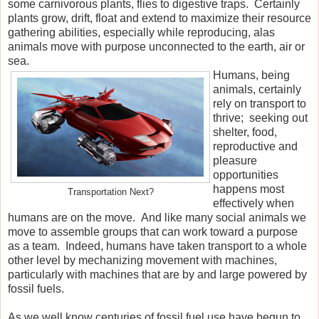
some carnivorous plants, flies to digestive traps. Certainly
plants grow, drift, float and extend to maximize their resource
gathering abilities, especially while reproducing, alas
animals move with purpose unconnected to the earth, air or
sea.
Humans, being
animals, certainly
rely on transport to
thrive; seeking out
shelter, food,
reproductive and
pleasure
opportunities
happens most
Transportation Next?
effectively when
humans are on the move. And like many social animals we
move to assemble groups that can work toward a purpose
as a team. Indeed, humans have taken transport to a whole
other level by mechanizing movement with machines,
particularly with machines that are by and large powered by
fossil fuels.
As we well know centuries of fossil fuel use have begun to