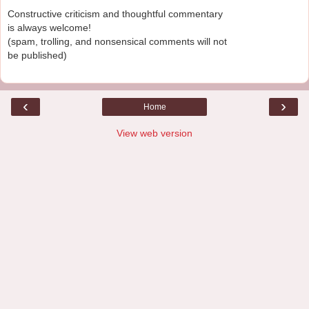
Constructive criticism and thoughtful commentary
is always welcome!
(spam, trolling, and nonsensical comments will not
be published)
‹
›
Home
View web version