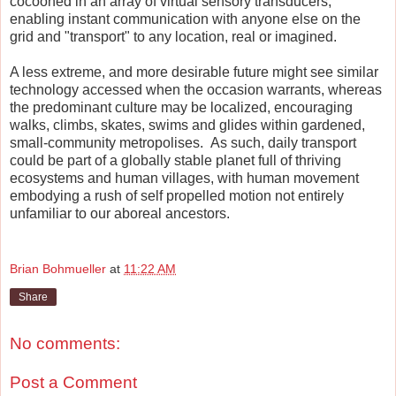
cocooned in an array of virtual sensory transducers,
enabling instant communication with anyone else on the
grid and "transport" to any location, real or imagined.
A less extreme, and more desirable future might see similar
technology accessed when the occasion warrants, whereas
the predominant culture may be localized, encouraging
walks, climbs, skates, swims and glides within gardened,
small-community metropolises. As such, daily transport
could be part of a globally stable planet full of thriving
ecosystems and human villages, with human movement
embodying a rush of self propelled motion not entirely
unfamiliar to our aboreal ancestors.
Brian Bohmueller
at
11:22 AM
Share
No comments:
Post a Comment