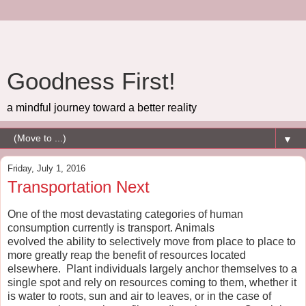
Goodness First!
a mindful journey toward a better reality
▼
Friday, July 1, 2016
Transportation Next
One of the most devastating categories of human
consumption currently is transport. Animals
evolved the ability to selectively move from place to place to
more greatly reap the benefit of resources located
elsewhere. Plant individuals largely anchor themselves to a
single spot and rely on resources coming to them, whether it
is water to roots, sun and air to leaves, or in the case of