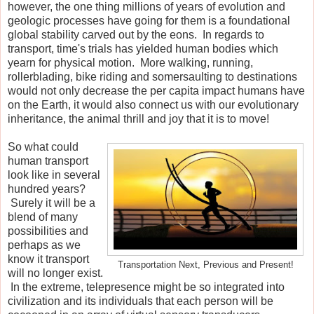
however, the one thing millions of years of evolution and
geologic processes have going for them is a foundational
global stability carved out by the eons. In regards to
transport, time's trials has yielded human bodies which
yearn for physical motion. More walking, running,
rollerblading, bike riding and somersaulting to destinations
would not only decrease the per capita impact humans have
on the Earth, it would also connect us with our evolutionary
inheritance, the animal thrill and joy that it is to move!
So what could
human transport
look like in several
hundred years?
Surely it will be a
blend of many
possibilities and
perhaps as we
know it transport
Transportation Next, Previous and Present!
will no longer exist.
In the extreme, telepresence might be so integrated into
civilization and its individuals that each person will be