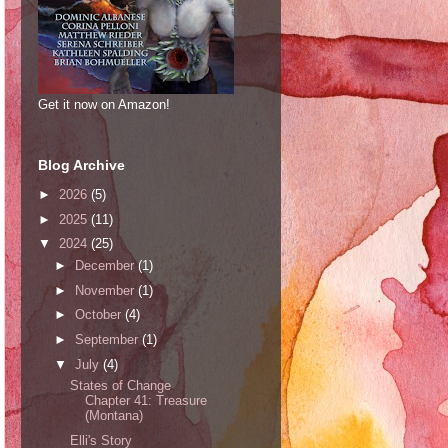
Get it now on Amazon!
Blog Archive
►
2026
(5)
►
2025
(11)
▼
2024
(25)
►
December
(1)
►
November
(1)
►
October
(4)
►
September
(1)
▼
July
(4)
States of Change
Chapter 41: Treasure
(Montana)
Elli's Story