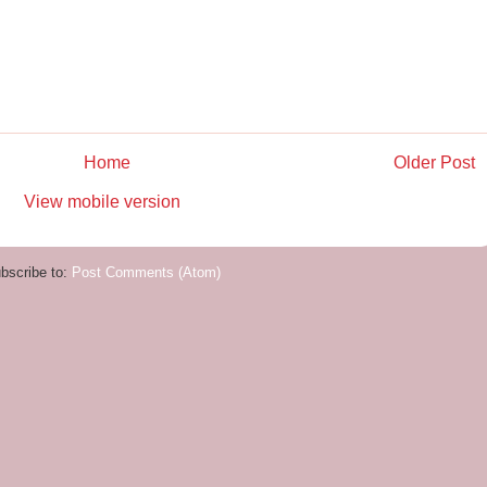
Home
Older Post
View mobile version
bscribe to:
Post Comments (Atom)