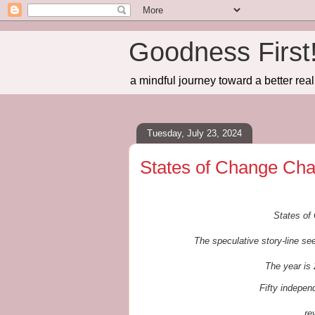
Goodness First
a mindful journey toward a better real
Tuesday, July 23, 2024
States of Change Cha
States of 
The speculative story-line see
The year is 
Fifty indepe
re