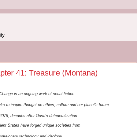
!
ity
pter 41: Treasure (Montana)
Change is an ongoing work of serial fiction.
ks to inspire thought on ethics, culture and our planet's future.
2076, decades after Oosa's defederalization.
ndent States
have forged unique societies from
volutionary
t
echnology and ideology