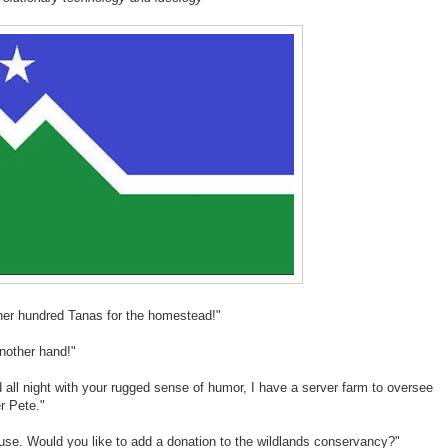
other hundred Tanas for the homestead!"
another hand!"
nd all night with your rugged sense of humor, I have a server farm to oversee
r Pete."
se. Would you like to add a donation to the wildlands conservancy?"