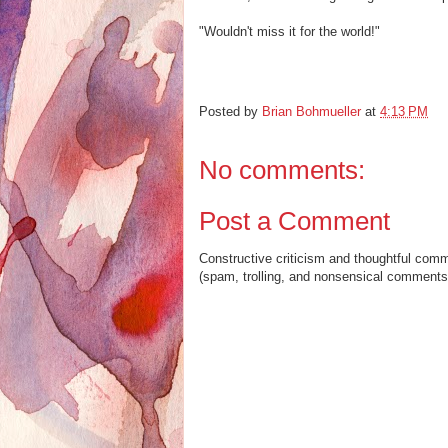
"Wouldn't miss it for the world!"
Posted by
Brian Bohmueller
at
4:13 PM
No comments:
Post a Comment
Constructive criticism and thoughtful com
(spam, trolling, and nonsensical comments 