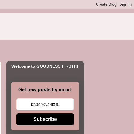
Welcome to GOODNESS FIRST!!!
Get new posts by email:
Subscribe