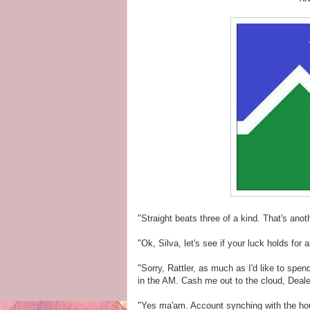
"Straight beats three of a kind. That's an
"Ok, Silva, let's see if your luck holds for 
"Sorry, Rattler, as much as I'd like to spe
in the AM. Cash me out to the cloud, Deale
"Yes ma'am. Account synching with the hou