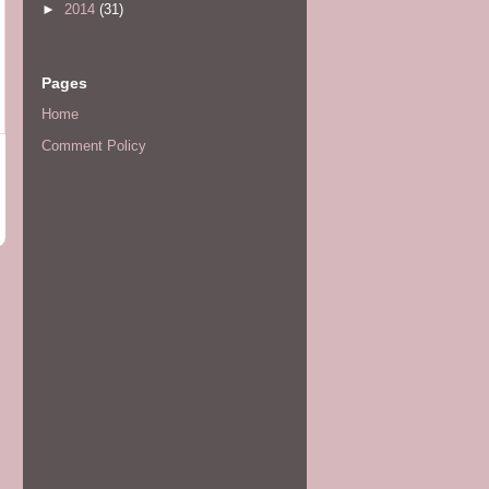
►
2014
(31)
Pages
Home
Comment Policy