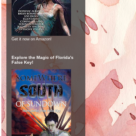
Get it now on Amazon!
Explore the Magic of Florida's
False Key!