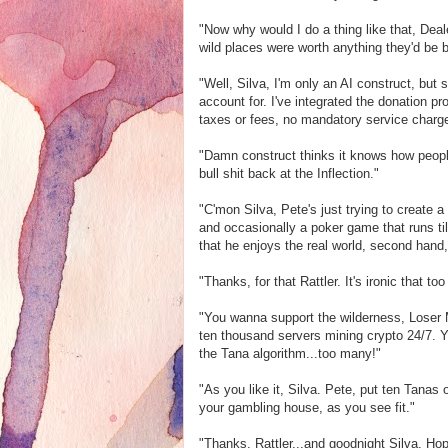
"Now why would I do a thing like that, Deal
wild places were worth anything they'd be b
"Well, Silva, I'm only an AI construct, bu
account for. I've integrated the donation p
taxes or fees, no mandatory service charge
"Damn construct thinks it knows how peopl
bull shit back at the Inflection."
"C'mon Silva, Pete's just trying to create
and occasionally a poker game that runs til 
that he enjoys the real world, second hand,
"Thanks, for that Rattler. It's ironic that t
"You wanna support the wilderness, Loser 
ten thousand servers mining crypto 24/7. 
the Tana algorithm...too many!"
"As you like it, Silva. Pete, put ten Tanas o
your gambling house, as you see fit."
"Thanks, Rattler...and goodnight Silva. Ho