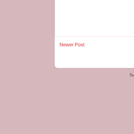
Newer Post
Su