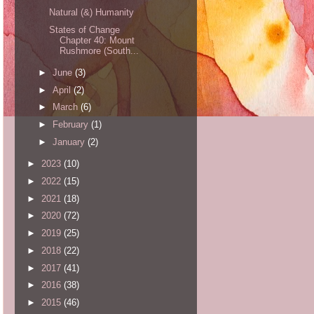
Natural (&) Humanity
States of Change
Chapter 40: Mount
Rushmore (South...
►
June
(3)
►
April
(2)
►
March
(6)
►
February
(1)
►
January
(2)
►
2023
(10)
►
2022
(15)
►
2021
(18)
►
2020
(72)
►
2019
(25)
►
2018
(22)
►
2017
(41)
►
2016
(38)
►
2015
(46)