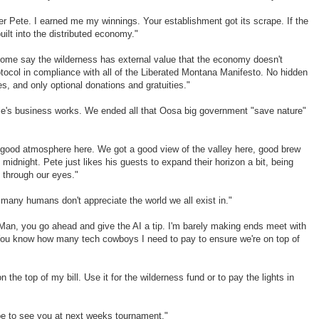
er Pete. I earned me my winnings. Your establishment got its scrape. If the
uilt into the distributed economy."
t some say the wilderness has external value that the economy doesn't
rotocol in compliance with all of the Liberated Montana Manifesto. No hidden
s, and only optional donations and gratuities."
e's business works. We ended all that Oosa big government "save nature"
 a good atmosphere here. We got a good view of the valley here, good brew
midnight. Pete just likes his guests to expand their horizon a bit, being
 through our eyes."
oo many humans don't appreciate the world we all exist in."
Man, you go ahead and give the AI a tip. I'm barely making ends meet with
You know how many tech cowboys I need to pay to ensure we're on top of
n the top of my bill. Use it for the wilderness fund or to pay the lights in
pe to see you at next weeks tournament."