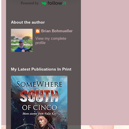
Powered by
About the author
Brian Bohmueller
View my complete
profile
My Latest Publications In Print