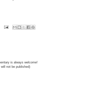
mentary is always welcome!
will not be published)