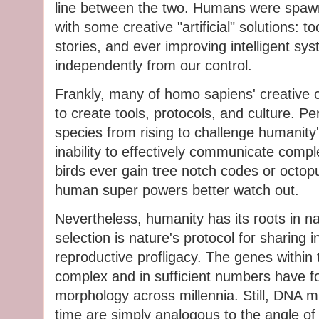
line between the two. Humans were spaw
with some creative "artificial" solutions: too
stories, and ever improving intelligent sy
independently from our control.
Frankly, many of homo sapiens' creative c
to create tools, protocols, and culture. P
species from rising to challenge humanity'
inability to effectively communicate compl
birds ever gain tree notch codes or octop
human super powers better watch out.
Nevertheless, humanity has its roots in nat
selection is nature's protocol for sharing i
reproductive profligacy. The genes within t
complex and in sufficient numbers have fou
morphology across millennia. Still, DNA m
time are simply analogous to the angle of 