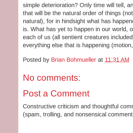
simple deterioration? Only time will tell, a
that will be the natural order of things (not
natural), for in hindsight what has happen
is. What has yet to happen in our world, 
each of us (all sentient creatures includ
everything else that is happening (motion,
Posted by
Brian Bohmueller
at
11:31 AM
No comments:
Post a Comment
Constructive criticism and thoughtful co
(spam, trolling, and nonsensical comments