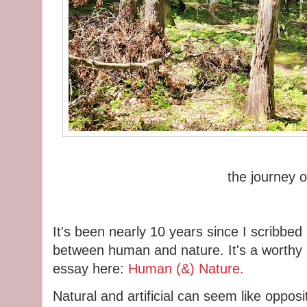
the journey 
It's been nearly 10 years since I scribbed
between human and nature. It's a worthy r
essay here:
Human (&) Nature.
Natural and artificial can seem like oppo