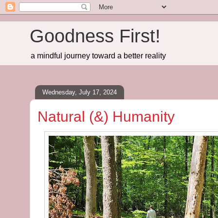
Goodness First!
a mindful journey toward a better reality
Wednesday, July 17, 2024
Natural (&) Humanity