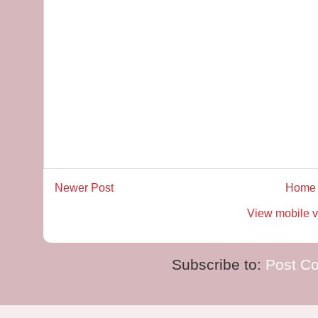
Newer Post
Home
View mobile v
Subscribe to:
Post C