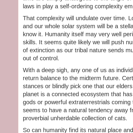
laws in play a self-ordering complexity e
That complexity will undulate over time. Lo
and our whole solar system will be a stella
know it. Humanity itself may very well peris
skills. It seems quite likely we will push 
of extinction as our tribal nature sends m
out of control.
With a deep sigh, any one of us as individ
return balance to the midterm future. Cer
stances or blindly pick one that our elder
planet is a connected ecosystem that has
gods or powerful extraterrestrials coming
seems to have a natural tendency away fr
proverbial unherdable collection of cats.
So can humanity find its natural place and