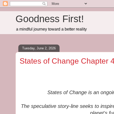
Goodness First!
a mindful journey toward a better reality
Tuesday, June 2, 2026
States of Change Chapter 4
States of Change is an ongoing
The speculative story-line seeks to inspir
planet's fu