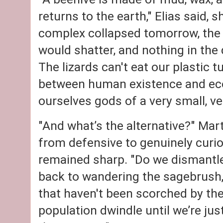
returns to the earth," Elias said, s
complex collapsed tomorrow, the b
would shatter, and nothing in the 
The lizards can't eat our plastic t
between human existence and ecol
ourselves gods of a very small, v
"And what’s the alternative?" Mar
from defensive to genuinely curi
remained sharp. "Do we dismantle
back to wandering the sagebrush, 
that haven't been scorched by the
population dwindle until we’re just