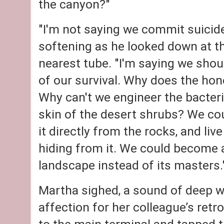
the canyon?"
"I'm not saying we commit suicide,
softening as he looked down at th
nearest tube. "I'm saying we shou
of our survival. Why does the hon
Why can't we engineer the bacteria
skin of the desert shrubs? We cou
it directly from the rocks, and liv
hiding from it. We could become a
landscape instead of its masters.
Martha sighed, a sound of deep 
affection for her colleague’s retr