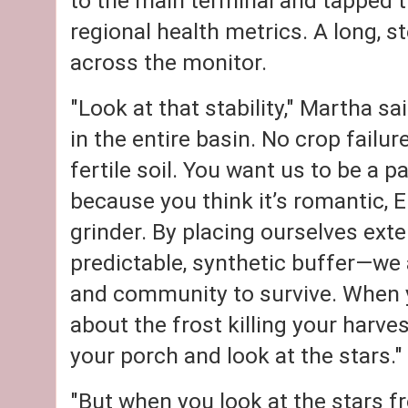
to the main terminal and tapped t
regional health metrics. A long, s
across the monitor.
"Look at that stability," Martha sa
in the entire basin. No crop failu
fertile soil. You want us to be a 
because you think it’s romantic, E
grinder. By placing ourselves exte
predictable, synthetic buffer—we
and community to survive. When y
about the frost killing your harves
your porch and look at the stars."
"But when you look at the stars f