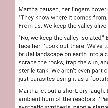
Martha paused, her fingers hoveri
"They know where it comes from, 
From us. We keep the valley alive.
"No, we keep the valley isolated," 
face her. "Look out there. We’ve t
brutal landscape on earth into a 
scrape the rocks, trap the sun, an
sterile tank. We aren’t even part 
just parasites using it as a footsto
Martha let out a short, dry laugh, 
ambient hum of the reactors. "Par
synthetic synthesis, people starv