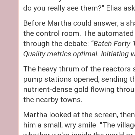
do you really see them?" Elias as
Before Martha could answer, a s
the control room. The automated 
through the debate:
“Batch Forty-
Quality metrics optimal. Initiating va
The heavy thrum of the reactors s
pump stations opened, sending th
nutrient-dense gold flowing thro
the nearby towns.
Martha looked at the screen, then
him a small, wry smile. "The villag