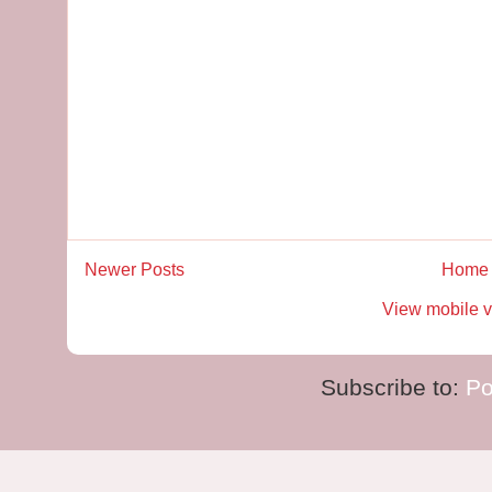
Newer Posts
Home
View mobile v
Subscribe to:
Po