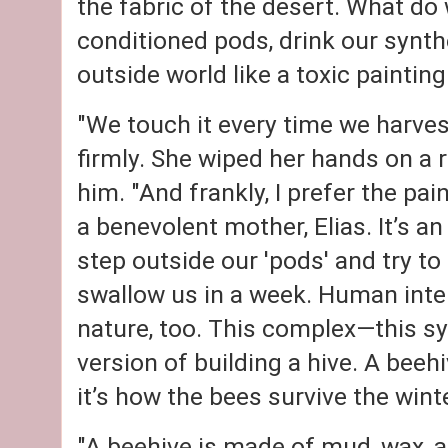
the fabric of the desert. What do 
conditioned pods, drink our synth
outside world like a toxic painting
"We touch it every time we harves
firmly. She wiped her hands on a 
him. "And frankly, I prefer the pa
a benevolent mother, Elias. It’s an
step outside our 'pods' and try to 
swallow us in a week. Human intel
nature, too. This complex—this sy
version of building a hive. A beehiv
it’s how the bees survive the winte
"A beehive is made of mud, wax, an