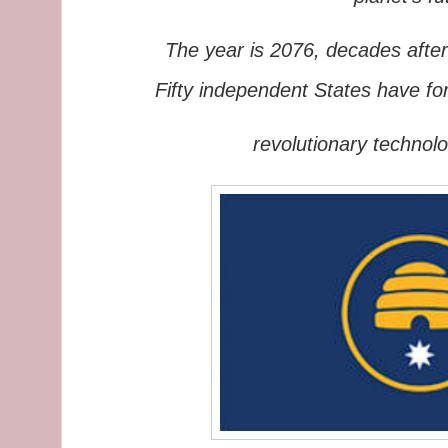
The year is 2076, decades after
Fifty independent States
have fo
revolutionary
t
echnolo