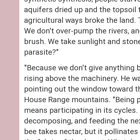
aquifers dried up and the topsoil 
agricultural ways broke the land.
We don't over-pump the rivers, an
brush. We take sunlight and stone
parasite?"
"Because we don't give anything ba
rising above the machinery. He wa
pointing out the window toward th
House Range mountains. "Being p
means participating in its cycles. 
decomposing, and feeding the next
bee takes nectar, but it pollinates 