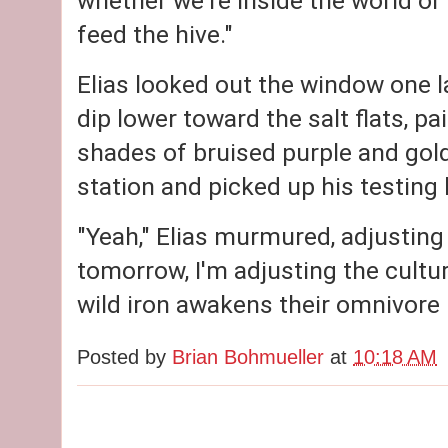
whether we're inside the world or o
feed the hive."
Elias looked out the window one l
dip lower toward the salt flats, p
shades of bruised purple and gold
station and picked up his testing k
"Yeah," Elias murmured, adjusting 
tomorrow, I'm adjusting the culture.
wild iron awakens their omnivore
Posted by
Brian Bohmueller
at
10:18 AM