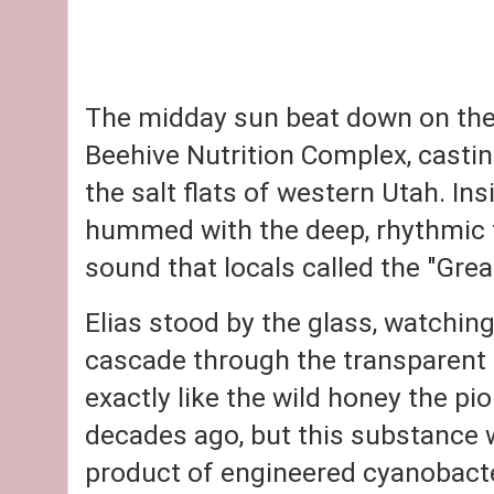
The midday sun beat down on the 
Beehive Nutrition Complex
, casti
the salt flats of western Utah. Ins
hummed with the deep, rhythmic 
sound that locals called the "Grea
Elias stood by the glass, watching
cascade through the transparent 
exactly like the wild honey the pi
decades ago, but this substance w
product of engineered cyanobacte