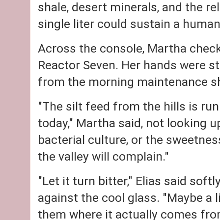
shale, desert minerals, and the re
single liter could sustain a human
Across the console, Martha chec
Reactor Seven. Her hands were sta
from the morning maintenance sh
"The silt feed from the hills is 
today," Martha said, not looking up
bacterial culture, or the sweetness
the valley will complain."
"Let it turn bitter," Elias said sof
against the cool glass. "Maybe a l
them where it actually comes fro