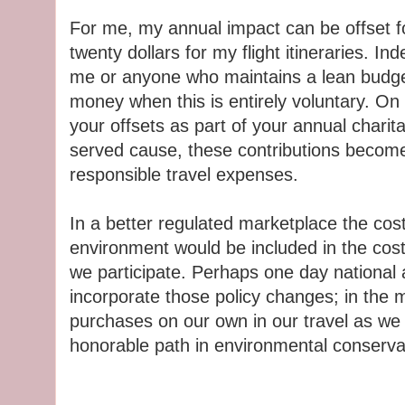
For me, my annual impact can be offset f
twenty dollars for my flight itineraries. Ind
me or anyone who maintains a lean budget.
money when this is entirely voluntary. On 
your offsets as part of your annual chari
served cause, these contributions become
responsible travel expenses.
In a better regulated marketplace the cost
environment would be included in the costs
we participate. Perhaps one day national a
incorporate those policy changes; in the
purchases on our own in our travel as we
honorable path in environmental conserva