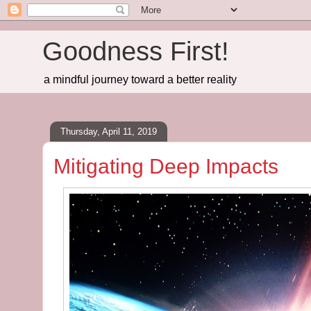
Goodness First!
a mindful journey toward a better reality
Thursday, April 11, 2019
Mitigating Deep Impacts