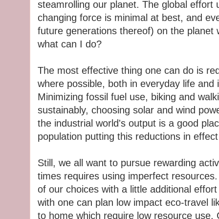
steamrolling our planet. The global effort
changing force is minimal at best, and e
future generations thereof) on the planet 
what can I do?
The most effective thing one can do is re
where possible, both in everyday life and
Minimizing fossil fuel use, biking and wal
sustainably, choosing solar and wind powe
the industrial world's output is a good pl
population putting this reductions in effe
Still, we all want to pursue rewarding activit
times requires using imperfect resources. S
of our choices with a little additional effo
with one can plan low impact eco-travel li
to home which require low resource use. 