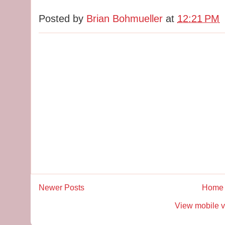
Posted by
Brian Bohmueller
at
12:21 PM
Newer Posts
Home
View mobile v