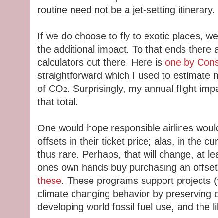
routine need not be a jet-setting itinerary.
If we do choose to fly to exotic places, we
the additional impact. To that ends there
calculators out there. Here is
one by Conse
straightforward which I used to estimate 
of CO
. Surprisingly, my annual flight imp
2
that total.
One would hope responsible airlines would
offsets in their ticket price; alas, in the c
thus rare. Perhaps, that will change, at le
ones own hands buy purchasing an offset 
these
. These programs support projects (w
climate changing behavior by preserving 
developing world fossil fuel use, and the li