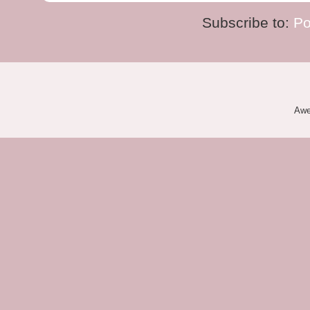
Subscribe to:
Po
Awe