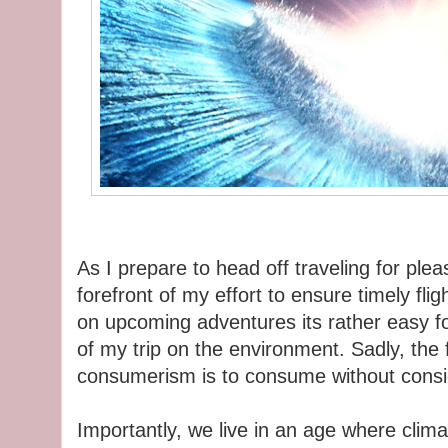
As I prepare to head off traveling for ple
forefront of my effort to ensure timely fli
on upcoming adventures its rather easy fo
of my trip on the environment. Sadly, the
consumerism is to consume without consid
Importantly, we live in an age where clima