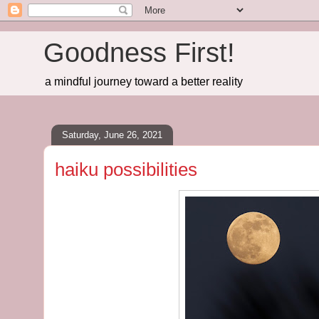
Goodness First!
a mindful journey toward a better reality
Saturday, June 26, 2021
haiku possibilities