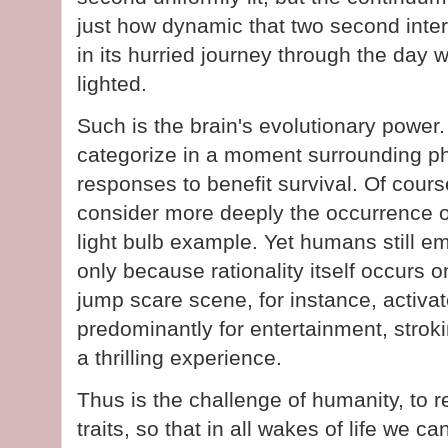
just how dynamic that two second inte
in its hurried journey through the day 
lighted.
Such is the brain's evolutionary power
categorize in a moment surrounding p
responses to benefit survival. Of cou
consider more deeply the occurrence 
light bulb example. Yet humans still emp
only because rationality itself occurs 
jump scare scene, for instance, activate
predominantly for entertainment, stroki
a thrilling experience.
Thus is the challenge of humanity, to re
traits, so that in all wakes of life we c