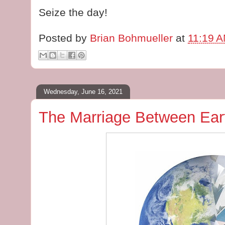
Seize the day!
Posted by
Brian Bohmueller
at
11:19 
Wednesday, June 16, 2021
The Marriage Between Ea