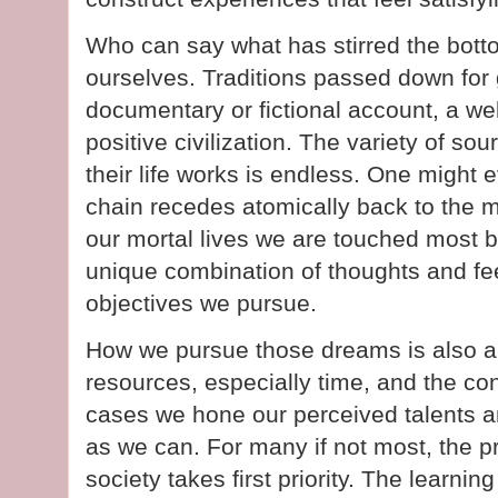
Who can say what has stirred the botto
ourselves. Traditions passed down for 
documentary or fictional account, a wel
positive civilization. The variety of s
their life works is endless. One might 
chain recedes atomically back to the m
our mortal lives we are touched most 
unique combination of thoughts and feel
objectives we pursue.
How we pursue those dreams is also a u
resources, especially time, and the co
cases we hone our perceived talents a
as we can. For many if not most, the pra
society takes first priority. The learni