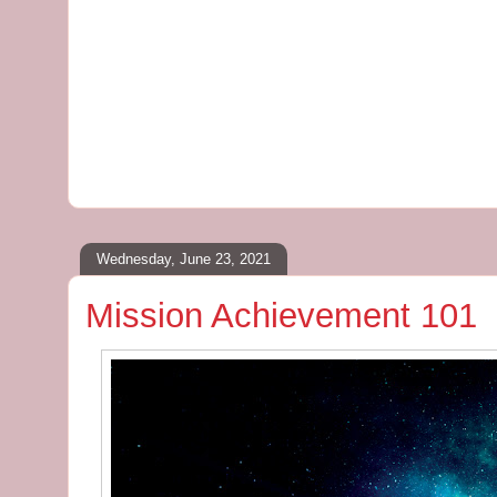
Wednesday, June 23, 2021
Mission Achievement 101