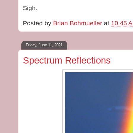
Sigh.
Posted by
Brian Bohmueller
at
10:45 
Friday, June 11, 2021
Spectrum Reflections