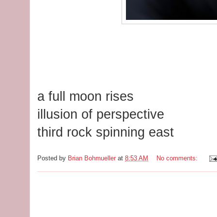
a full moon rises
illusion of perspective
third rock spinning east
Posted by
Brian Bohmueller
at
8:53 AM
No comments: