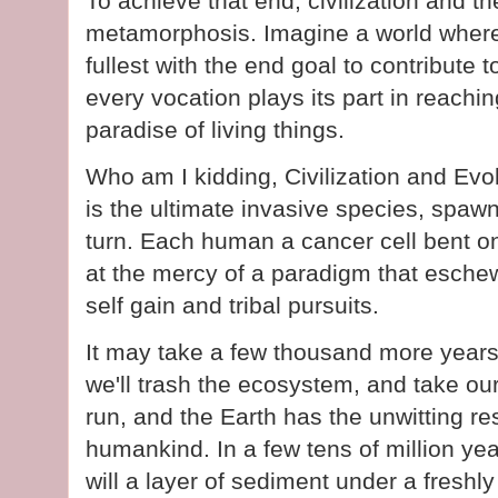
To achieve that end, civilization and 
metamorphosis. Imagine a world where
fullest with the end goal to contribute 
every vocation plays its part in reachi
paradise of living things.
Who am I kidding, Civilization and Evo
is the ultimate invasive species, spa
turn. Each human a cancer cell bent on
at the mercy of a paradigm that esch
self gain and tribal pursuits.
It may take a few thousand more years, 
we'll trash the ecosystem, and take our
run, and the Earth has the unwitting re
humankind. In a few tens of million ye
will a layer of sediment under a freshl