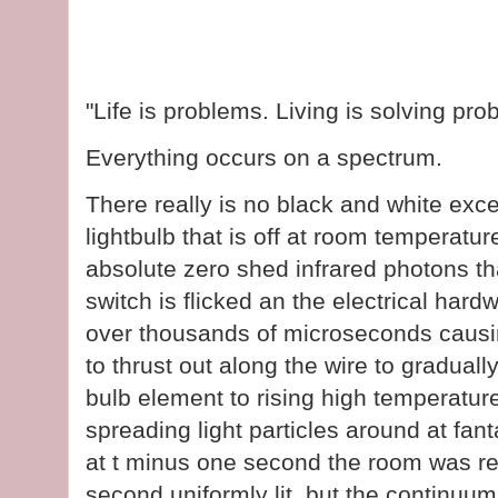
"Life is problems. Living is solving p
Everything occurs on a spectrum.
There really is no black and white exce
lightbulb that is off at room temperatu
absolute zero shed infrared photons tha
switch is flicked an the electrical hard
over thousands of microseconds causin
to thrust out along the wire to gradual
bulb element to rising high temperature
spreading light particles around at fant
at t minus one second the room was rel
second uniformly lit, but the continuu