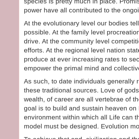
species is pretty much in place. Promi
power have all contributed to the ongo
At the evolutionary level our bodies tell
possible. At the family level procreatio
drive. At the community level competiti
efforts. At the regional level nation sta
produce at ever increasing rates to sec
empower the primal mind and collectiv
As such, to date individuals generally r
these traditional sources. Love of gods
wealth, of career are all vertebrae of th
goal is to build and sustain heaven on 
environment within which all Life can
model must be designed. Evolution mo