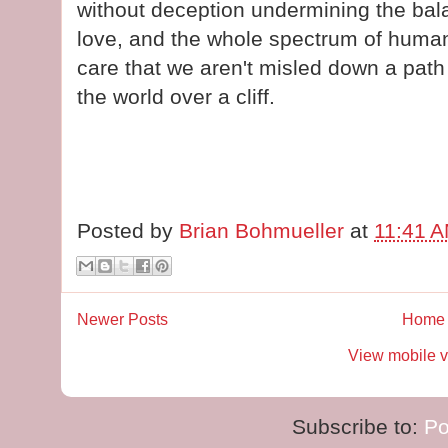
without deception undermining the ba
love, and the whole spectrum of huma
care that we aren't misled down a pat
the world over a cliff.
Posted by
Brian Bohmueller
at
11:41 
Newer Posts
Home
View mobile v
Subscribe to:
Po