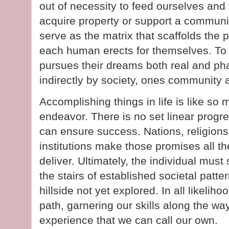
out of necessity to feed ourselves and 
acquire property or support a communi
serve as the matrix that scaffolds the p
each human erects for themselves. To 
pursues their dreams both real and pha
indirectly by society, ones community
Accomplishing things in life is like so
endeavor. There is no set linear progr
can ensure success. Nations, religion
institutions make those promises all t
deliver. Ultimately, the individual mus
the stairs of established societal patt
hillside not yet explored. In all likeliho
path, garnering our skills along the way t
experience that we can call our own.