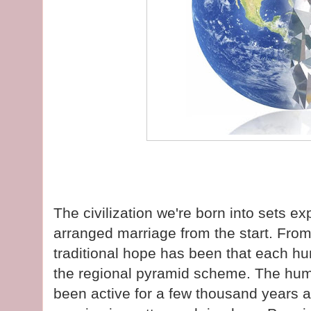
The civilization we're born into sets exp
arranged marriage from the start. Fro
traditional hope has been that each hum
the regional pyramid scheme. The hu
been active for a few thousand years a