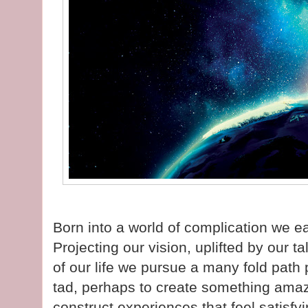
Born into a world of complication we e
Projecting our vision, uplifted by our t
of our life we pursue a many fold path
tad, perhaps to create something amazin
construct experiences that feel satisfyi