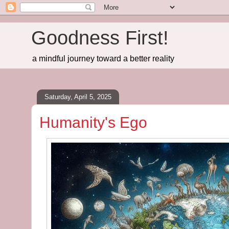
Goodness First!
a mindful journey toward a better reality
Saturday, April 5, 2025
Humanity's Ego