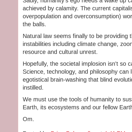
Sadly, humanity's ego needs a wake up ca
achieved by calamity. The current capita
overpopulation and overconsumption) world
the balls.
Natural law seems finally to be providing t
instabilities including climate change, zo
resource and cultural unrest.
Hopefully, the societal implosion isn't so 
Science, technology, and philosophy can le
egotistical brain-washing that blind evolut
instilled.
We must use the tools of humanity to sust
Earth, its ecosystems and our fellow Earth
Om.