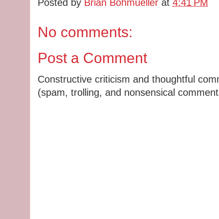
Posted by
Brian Bohmueller
at
4:41 PM
No comments:
Post a Comment
Constructive criticism and thoughtful co
(spam, trolling, and nonsensical comments