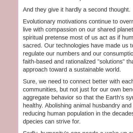
And they give it hardly a second thought.
Evolutionary motivations continue to over
live with compassion on our shared planet
spiritual pretense most of us act as if huma
sacred. Our technologies have made us to
regulate our numbers and our consumptio
faith-based and rationalized "solutions" that
approach toward a sustainable world.
Sure, we need to connect better with each
communities, but not just for our own ben
aggregate behavior so that the Earth's s
healthy. Abolishing animal husbandry and 
reducing human population in the decades 
dpecies can strive for.