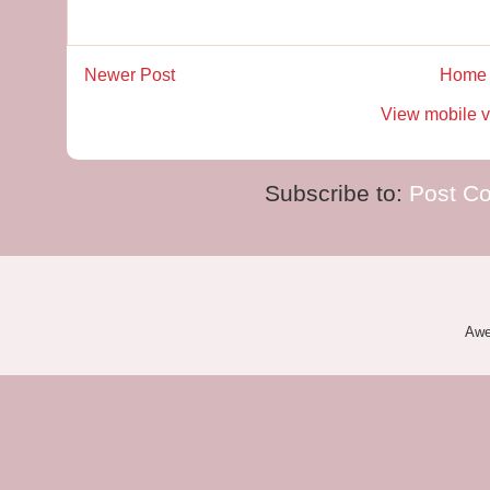
Newer Post
Home
View mobile v
Subscribe to:
Post C
Awe