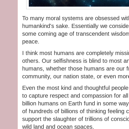
To many moral systems are obsessed with 
humankind's sake. Essentially we conside
some coming age of transcendent wisdom a
peace.
I think most humans are completely missing
others. Our selfishness is blind to most an
humans, whether those humans are our fri
community, our nation state, or even more
Even the most kind and thoughtful people 
to capture respect and compassion for all 
billion humans on Earth fund in some way 
of hundreds of billions of thinking feeling 
support the slaughter of trillions of consci
wild land and ocean spaces.