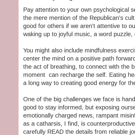
Pay attention to your own psychological se
the mere mention of the Republican's cult l
good for others if we aren't attentive to
waking up to joyful music, a word puzzle,
You might also include mindfulness exerc
center the mind on a positive path forwar
the act of breathing, to connect with the 
moment can recharge the self. Eating heal
a long way to creating good energy for the
One of the big challenges we face is handl
good to stay informed, but exposing ourse
emotionally charged news, rampant misin
as a catharsis, I find, is counterproductiv
carefully READ the details from reliable j