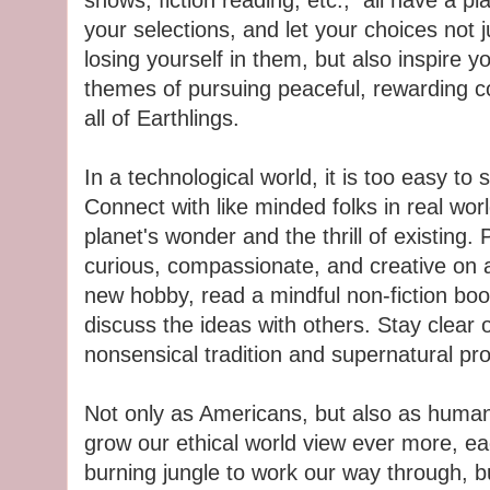
shows, fiction reading, etc., all have a pla
your selections, and let your choices not
losing yourself in them, but also inspire y
themes of pursuing peaceful, rewarding 
all of Earthlings.
In a technological world, it is too easy to
Connect with like minded folks in real worl
planet's wonder and the thrill of existing.
curious, compassionate, and creative on a 
new hobby, read a mindful non-fiction bo
discuss the ideas with others. Stay clear o
nonsensical tradition and supernatural p
Not only as Americans, but also as humans
grow our ethical world view ever more, e
burning jungle to work our way through, 