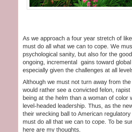
As we approach a four year stretch of lik
must do all what we can to cope. We must
psychological sanity, but also for the goo
ongoing, incremental gains toward global w
especially given the challenges at all level
Although we must not turn away from the f
would rather see a convicted felon, rapis
being at the helm than a woman of color 
level-headed leadership. Thus, as the ne
their wrecking ball to American regulatory
must do all that we can to cope. To be sure
here are my thoughts.