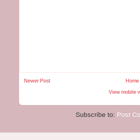
Newer Post
Home
View mobile v
Subscribe to:
Post C