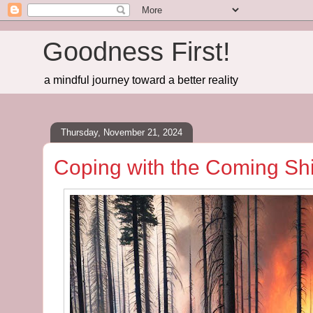
Goodness First!
a mindful journey toward a better reality
Thursday, November 21, 2024
Coping with the Coming Sh