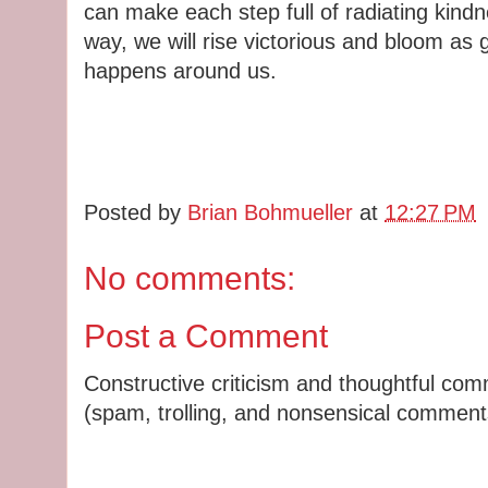
can make each step full of radiating kindn
way, we will rise victorious and bloom as
happens around us.
Posted by
Brian Bohmueller
at
12:27 PM
No comments:
Post a Comment
Constructive criticism and thoughtful co
(spam, trolling, and nonsensical comments