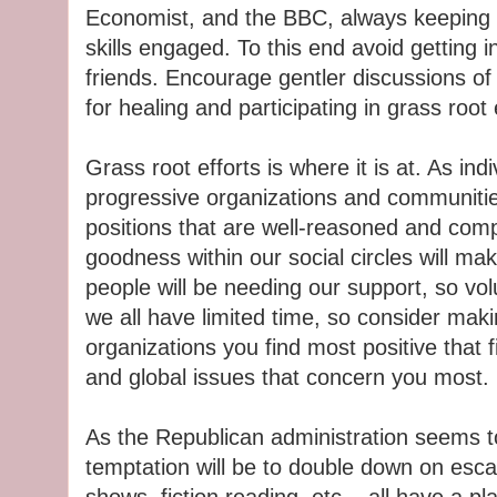
Economist, and the BBC, always keeping ou
skills engaged. To this end avoid getting 
friends. Encourage gentler discussions of
for healing and participating in grass root 
Grass root efforts is where it is at. As ind
progressive organizations and communitie
positions that are well-reasoned and com
goodness within our social circles will mak
people will be needing our support, so vo
we all have limited time, so consider maki
organizations you find most positive that fi
and global issues that concern you most.
As the Republican administration seems to
temptation will be to double down on esc