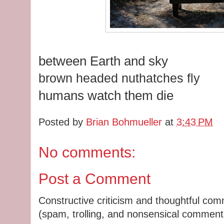
between Earth and sky
brown headed nuthatches fly
humans watch them die
Posted by
Brian Bohmueller
at
3:43 PM
No comments:
Post a Comment
Constructive criticism and thoughtful co
(spam, trolling, and nonsensical comments