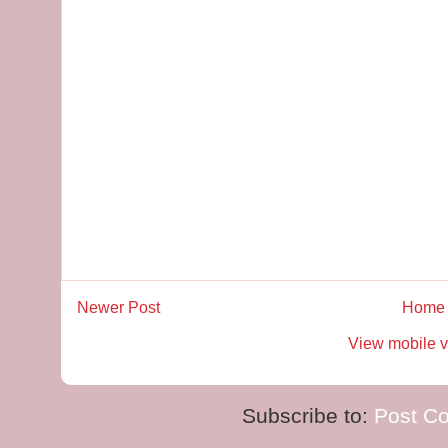
Newer Post
Home
View mobile v
Subscribe to:
Post C