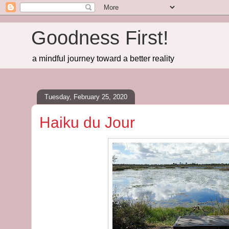
Goodness First!
a mindful journey toward a better reality
Tuesday, February 25, 2020
Haiku du Jour