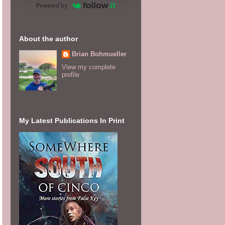
Powered by
About the author
Brian Bohmueller
View my complete
profile
My Latest Publications In Print