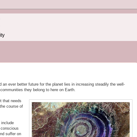
!
ity
an ever better future for the planet lies in increasing steadily the well-
e communities they belong to here on Earth.
et that needs
the course of
 include
f conscious
and suffer on