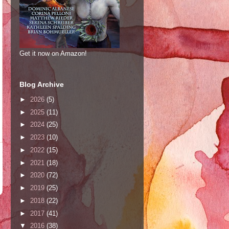
Get it now on Amazon!
Blog Archive
►
2026
(5)
►
2025
(11)
►
2024
(25)
►
2023
(10)
►
2022
(15)
►
2021
(18)
►
2020
(72)
►
2019
(25)
►
2018
(22)
►
2017
(41)
▼
2016
(38)