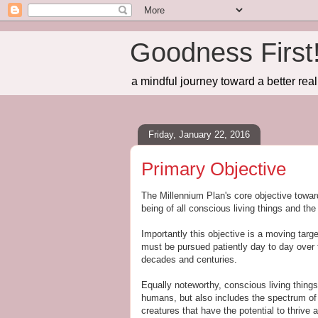
Goodness First
a mindful journey toward a better real
Friday, January 22, 2016
Primary Objective
The Millennium Plan's core objective toward 
being of all conscious living things and th
Importantly this objective is a moving targ
must be pursued patiently day to day over 
decades and centuries.
Equally noteworthy, conscious living things
humans, but also includes the spectrum o
creatures that have the potential to thrive 