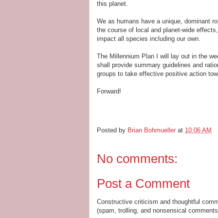
this planet.
We as humans have a unique, dominant rol
the course of local and planet-wide effects,
impact all species including our own.
The Millennium Plan I will lay out in the 
shall provide summary guidelines and ration
groups to take effective positive action tow
Forward!
Posted by
Brian Bohmueller
at
10:06 AM
No comments:
Post a Comment
Constructive criticism and thoughtful com
(spam, trolling, and nonsensical comments 