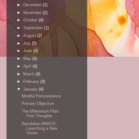
►
December
(1)
►
November
(2)
►
October
(4)
►
September
(1)
►
August
(2)
►
July
(5)
►
June
(4)
►
May
(4)
►
April
(4)
►
March
(4)
►
February
(3)
▼
January
(4)
Mindful Perseverance
Primary Objective
The Millennium Plan:
First Thoughts
Resolution MMXVI:
Launching a New
Vision