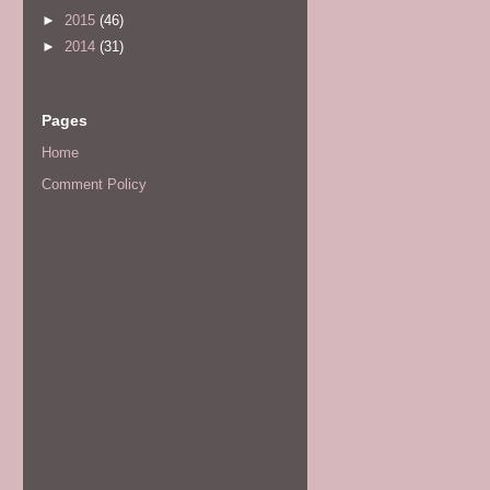
►
2015
(46)
►
2014
(31)
Pages
Home
Comment Policy