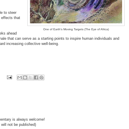
e to steer
 effects that
One of Earth's Moving Targets (The Eye of Africa)
weeks ahead
ale that can serve as a starting points to inspire human individuals and
ard increasing collective well-being.
mentary is always welcome!
will not be published)