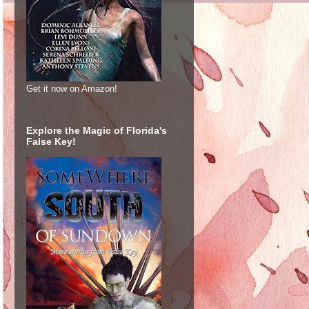
Get it now on Amazon!
Explore the Magic of Florida's
False Key!