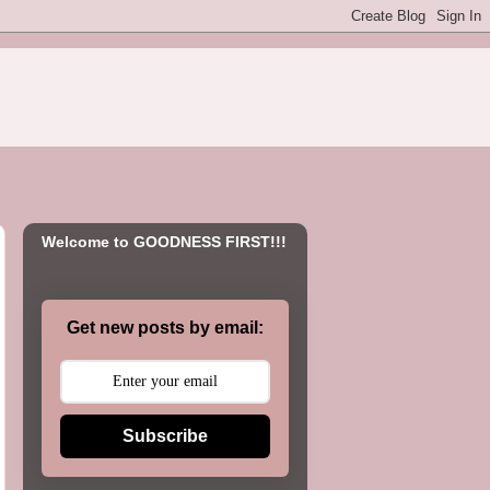
Welcome to GOODNESS FIRST!!!
Get new posts by email:
Subscribe