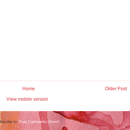
Home
Older Post
View mobile version
bscribe to:
Post Comments (Atom)