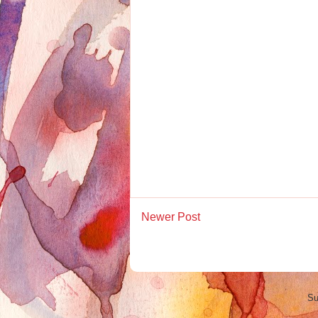
Newer Post
Su