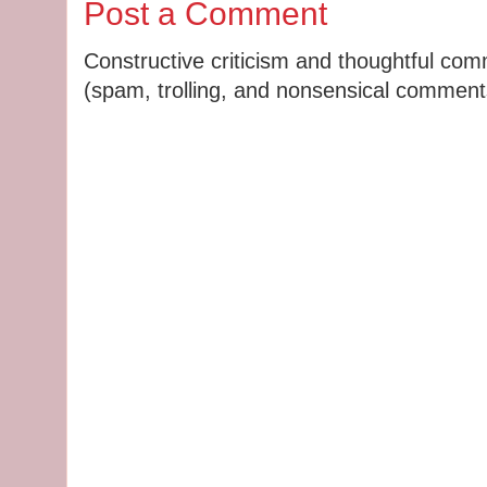
Post a Comment
Constructive criticism and thoughtful co
(spam, trolling, and nonsensical comments