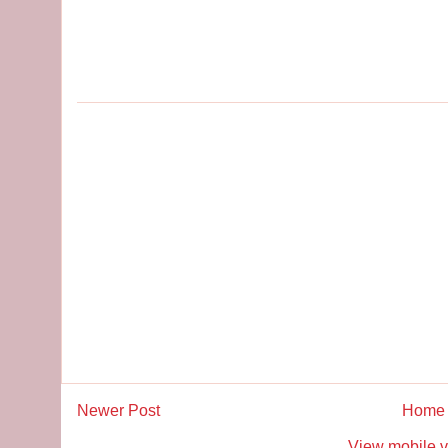
Newer Post
Home
View mobile v