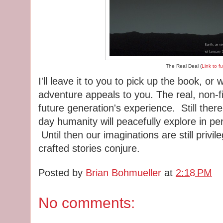
The Real Deal (
Link to f
I'll leave it to you to pick up the book, or 
adventure appeals to you. The real, non-fi
future generation's experience. Still there
day humanity will peacefully explore in pe
Until then our imaginations are still privi
crafted stories conjure.
Posted by
Brian Bohmueller
at
2:18 PM
No comments: