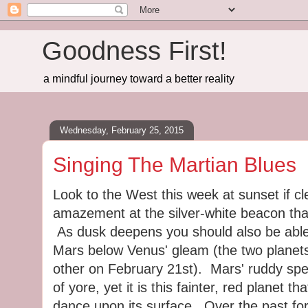
Goodness First!
a mindful journey toward a better reality
Wednesday, February 25, 2015
Singing The Martian Blues
Look to the West this week at sunset if cl
amazement at the silver-white beacon tha
As dusk deepens you should also be able
Mars below Venus' gleam (the two planet
other on February 21st). Mars' ruddy spe
of yore, yet it is this fainter, red planet t
dance upon its surface. Over the past fo