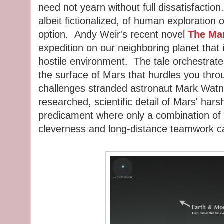
need not yearn without full dissatisfactio
albeit fictionalized, of human exploration 
option. Andy Weir's recent novel
The Mar
expedition on our neighboring planet that 
hostile environment. The tale orchestrat
the surface of Mars that hurdles you thro
challenges stranded astronaut Mark Watney
researched, scientific detail of Mars' hars
predicament where only a combination of 
cleverness and long-distance teamwork ca