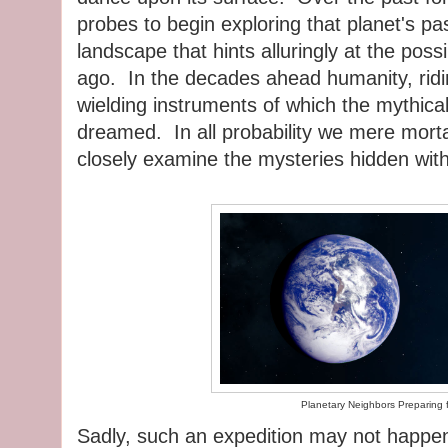
probes to begin exploring that planet's p
landscape that hints alluringly at the possi
ago. In the decades ahead humanity, ridi
wielding instruments of which the mythic
dreamed. In all probability we mere mortal
closely examine the mysteries hidden wit
Planetary Neighbors Preparing f
Sadly, such an expedition may not happen i