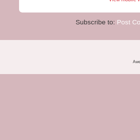
Subscribe to:
Post C
Awe