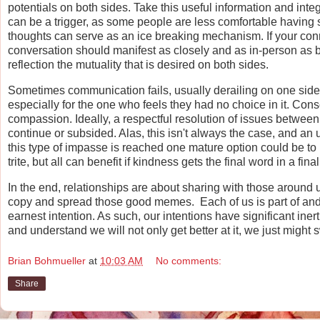
potentials on both sides. Take this useful information and int
can be a trigger, as some people are less comfortable having 
thoughts can serve as an ice breaking mechanism. If your connec
conversation should manifest as closely and as in-person as bo
reflection the mutuality that is desired on both sides.
Sometimes communication fails, usually derailing on one side.
especially for the one who feels they had no choice in it. Consc
compassion. Ideally, a respectful resolution of issues between 
continue or subsided. Alas, this isn't always the case, and a
this type of impasse is reached one mature option could be t
trite, but all can benefit if kindness gets the final word in a final
In the end, relationships are about sharing with those around u
copy and spread those good memes. Each of us is part of and p
earnest intention. As such, our intentions have significant iner
and understand we will not only get better at it, we just might s
Brian Bohmueller
at
10:03 AM
No comments:
Share