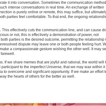
egrate it into conversation. Sometimes the communication method 
such intense conversations in real time. An exchange of written
tion is purely online or remote, this may suffice, but ultimatel
th parties feel comfortable. To that end, the ongoing relationshi
 This effectively cuts the communication line, and can cause dis
ious or not, this is effectively a demonstration of power, not
both parties is the desired outcome, permitting the relationship 
n unresolved dispute may leave one or both people feeling hurt. 
o make a compassionate gesture wishing the other well. It may 
 farewell.
s. If we share memes that are joyful and rational, the world will 
articipant to the imperfect Universe, that we may wax within it
tia to overcome and significant opportunity. If we make an effort 
way the hearts of others for the better as well.