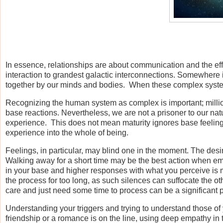
In essence, relationships are about communication and the effe
interaction to grandest galactic interconnections. Somewhere
together by our minds and bodies. When these complex systems
Recognizing the human system as complex is important; milli
base reactions. Nevertheless, we are not a prisoner to our nat
experience. This does not mean maturity ignores base feelings;
experience into the whole of being.
Feelings, in particular, may blind one in the moment. The desire
Walking away for a short time may be the best action when em
in your base and higher responses with what you perceive is mea
the process for too long, as such silences can suffocate the o
care and just need some time to process can be a significant p
Understanding your triggers and trying to understand those of 
friendship or a romance is on the line, using deep empathy in