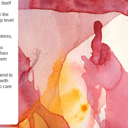
itself
y the
p level
tress,
to
When
seem
tend to
 with
to care