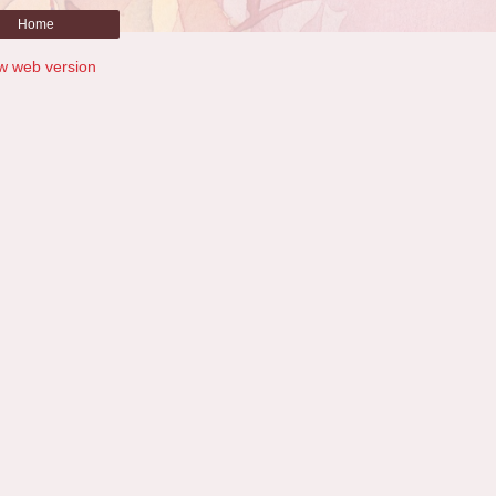
Home
w web version