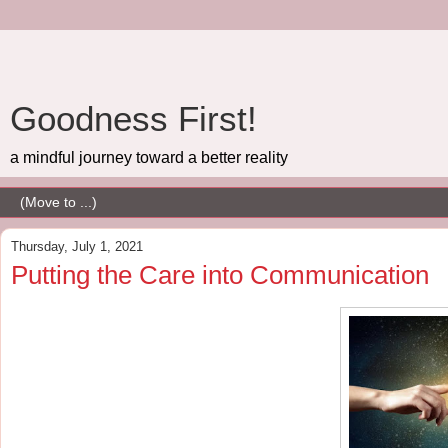
Goodness First!
a mindful journey toward a better reality
Thursday, July 1, 2021
Putting the Care into Communication