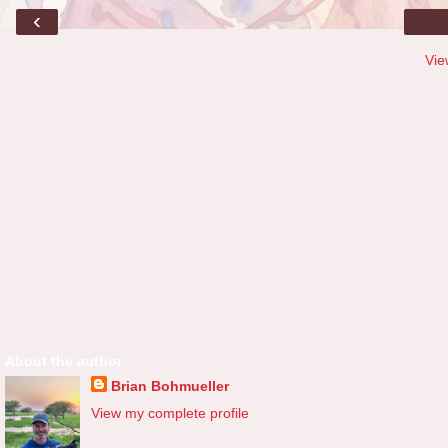
‹
Vie
About the author
Brian Bohmueller
View my complete profile