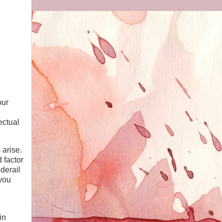
our
ectual
 arise.
 factor
derail
 you
in