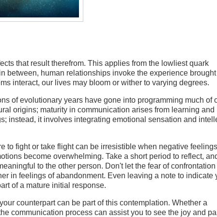
cts that result therefrom. This applies from the lowliest quark
 in between, human relationships invoke the experience brought
 interact, our lives may bloom or wither to varying degrees.
ons of evolutionary years have gone into programming much of 
ural origins; maturity in communication arises from learning and
 instead, it involves integrating emotional sensation and intell
 to fight or take flight can be irresistible when negative feelings
otions become overwhelming. Take a short period to reflect, and
ningful to the other person. Don't let the fear of confrontation 
ther in feelings of abandonment. Even leaving a note to indicate
art of a mature initial response.
your counterpart can be part of this contemplation. Whether a
 the communication process can assist you to see the joy and pa